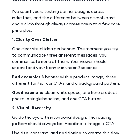
I've spent years testing banner designs across
industries, and the difference between a scroll-past
and a click-through always comes down to a few core
principles.
1. Clarity Over Clutter
One clear visual idea per banner. The moment you try
to communicate three different messages, you
communicate none of them. Your viewer should
understand your banner in under 2 seconds.
Bad example:
A banner with a product image, three
different fonts, four CTAs, and a background pattern.
Good example:
clean white space, one hero product
photo, a single headline, and one CTA button.
2. Visual Hierarchy
Guide the eye with intentional design. The reading
pattern should always be: Headline → Image → CTA.
Use size, contrast, and positioning to create this flow.