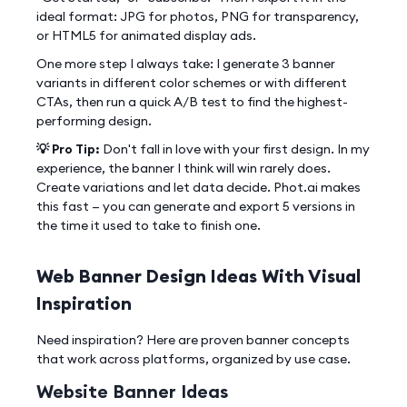
ideal format: JPG for photos, PNG for transparency,
or HTML5 for animated display ads.
One more step I always take: I generate 3 banner
variants in different color schemes or with different
CTAs, then run a quick A/B test to find the highest-
performing design.
💡 Pro Tip:
Don't fall in love with your first design. In my
experience, the banner I think will win rarely does.
Create variations and let data decide. Phot.ai makes
this fast — you can generate and export 5 versions in
the time it used to take to finish one.
Web Banner Design Ideas With Visual
Inspiration
Need inspiration? Here are proven banner concepts
that work across platforms, organized by use case.
Website Banner Ideas