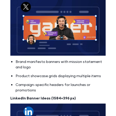
Brand manifesto banners with mission statement
and logo
Product showcase grids displaying multiple items
Campaign-specific headers for launches or
promotions
LinkedIn Banner Ideas (1584×396 px)