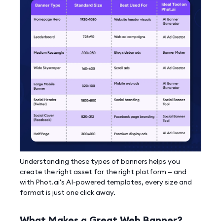
Understanding these types of banners helps you
create the right asset for the right platform — and
with Phot.ai's AI-powered templates, every size and
format is just one click away.
What Makes a Great Web Banner?