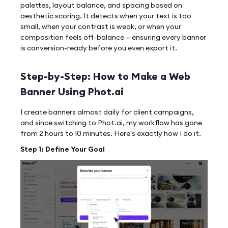
palettes, layout balance, and spacing based on
aesthetic scoring. It detects when your text is too
small, when your contrast is weak, or when your
composition feels off-balance — ensuring every banner
is conversion-ready before you even export it.
Step-by-Step: How to Make a Web
Banner Using Phot.ai
I create banners almost daily for client campaigns,
and since switching to Phot.ai, my workflow has gone
from 2 hours to 10 minutes. Here's exactly how I do it.
Step 1: Define Your Goal