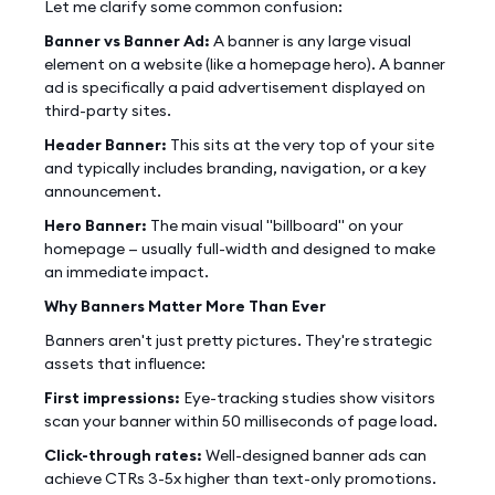
Let me clarify some common confusion:
Banner vs Banner Ad:
A banner is any large visual
element on a website (like a homepage hero). A banner
ad is specifically a paid advertisement displayed on
third-party sites.
Header Banner:
This sits at the very top of your site
and typically includes branding, navigation, or a key
announcement.
Hero Banner:
The main visual "billboard" on your
homepage — usually full-width and designed to make
an immediate impact.
Why Banners Matter More Than Ever
Banners aren't just pretty pictures. They're strategic
assets that influence:
First impressions:
Eye-tracking studies show visitors
scan your banner within 50 milliseconds of page load.
Click-through rates:
Well-designed banner ads can
achieve CTRs 3-5x higher than text-only promotions.