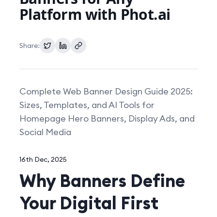
Platform with Phot.ai
Pricing
Share:
Complete Web Banner Design Guide 2025:
Sizes, Templates, and AI Tools for
Homepage Hero Banners, Display Ads, and
Social Media
16th Dec, 2025
Why Banners Define
Your Digital First