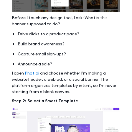
Before I touch any design tool, I ask: What is this
banner supposed to do?
Drive clicks to a product page?
Build brand awareness?
Capture email sign-ups?
Announce a sale?
I open
Phot.ai
and choose whether I'm making a
website header, a web ad, or a social banner. The
platform organizes templates by intent, so I'm never
starting from a blank canvas.
Step 2: Select a Smart Template