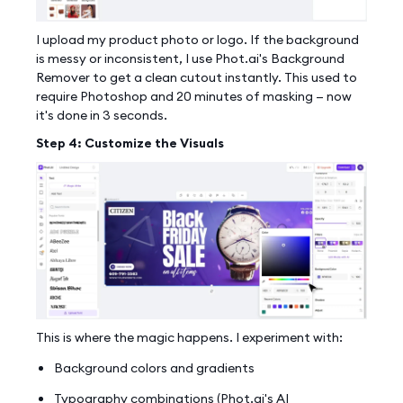
I upload my product photo or logo. If the background
is messy or inconsistent, I use Phot.ai's Background
Remover to get a clean cutout instantly. This used to
require Photoshop and 20 minutes of masking — now
it's done in 3 seconds.
Step 4: Customize the Visuals
This is where the magic happens. I experiment with:
Background colors and gradients
Typography combinations (Phot.ai's AI