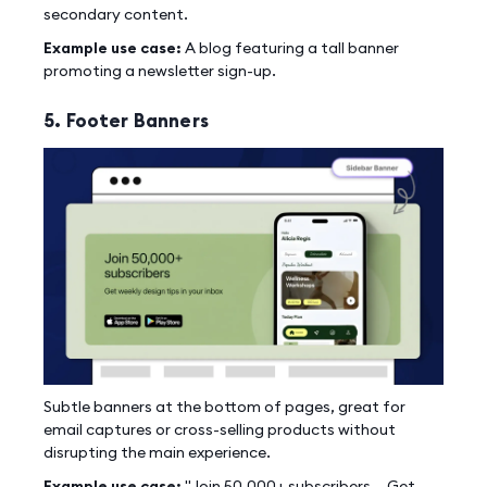
secondary content.
Example use case:
A blog featuring a tall banner
promoting a newsletter sign-up.
5. Footer Banners
Subtle banners at the bottom of pages, great for
email captures or cross-selling products without
disrupting the main experience.
Example use case:
"Join 50,000+ subscribers — Get