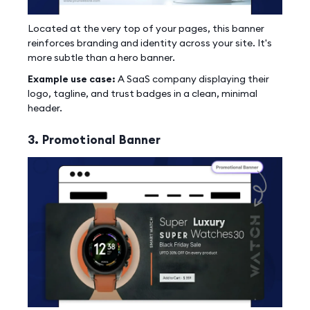
Located at the very top of your pages, this banner
reinforces branding and identity across your site. It's
more subtle than a hero banner.
Example use case:
A SaaS company displaying their
logo, tagline, and trust badges in a clean, minimal
header.
3. Promotional Banner