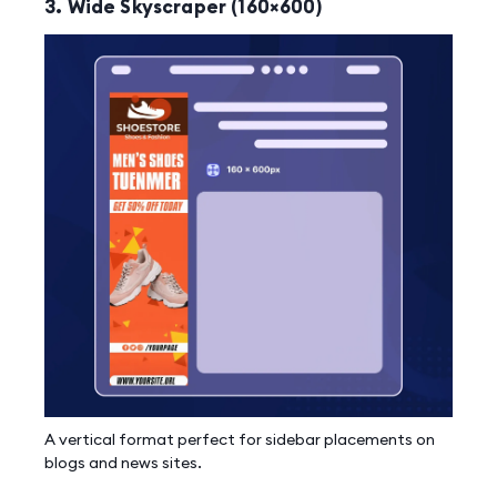
3. Wide Skyscraper (160×600)
A vertical format perfect for sidebar placements on
blogs and news sites.