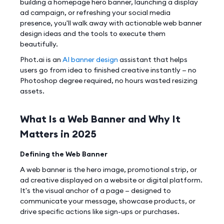
building a homepage hero banner, launching a display
ad campaign, or refreshing your social media
presence, you'll walk away with actionable web banner
design ideas and the tools to execute them
beautifully.
Phot.ai is an
AI banner design
assistant that helps
users go from idea to finished creative instantly — no
Photoshop degree required, no hours wasted resizing
assets.
What Is a Web Banner and Why It
Matters in 2025
Defining the Web Banner
A web banner is the hero image, promotional strip, or
ad creative displayed on a website or digital platform.
It's the visual anchor of a page — designed to
communicate your message, showcase products, or
drive specific actions like sign-ups or purchases.