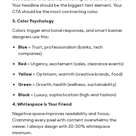
Your headline should be the biggest text element. Your
CTA should be the most contrasting color.
3. Color Psychology
Colors trigger emotional responses, and smart banner
designers use this:
Blue
= Trust, professionalism (banks, tech
companies)
Red
= Urgency, excitement (sales, clearance events)
Yellow
= Optimism, warmth (creative brands, food)
Green
= Growth, health (wellness, sustainability)
Black
= Luxury, sophistication (high-end fashion)
4. Whitespace Is Your Friend
Negative space improves readability and focus.
Cramming every pixel with content overwhelms the
viewer. I always design with 20-30% whitespace
minimum.