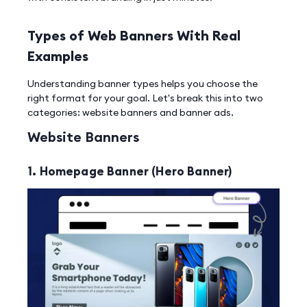
Types of Web Banners With Real
Examples
Understanding banner types helps you choose the
right format for your goal. Let's break this into two
categories: website banners and banner ads.
Website Banners
1. Homepage Banner (Hero Banner)