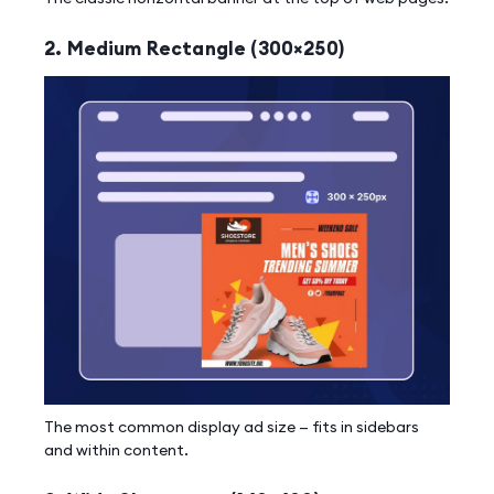
2. Medium Rectangle (300×250)
The most common display ad size — fits in sidebars
and within content.