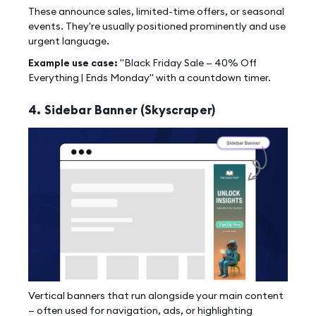
These announce sales, limited-time offers, or seasonal
events. They're usually positioned prominently and use
urgent language.
Example use case:
"Black Friday Sale — 40% Off
Everything | Ends Monday" with a countdown timer.
4. Sidebar Banner (Skyscraper)
Vertical banners that run alongside your main content
— often used for navigation, ads, or highlighting