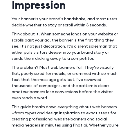
Impression
Your banner is your brand's handshake, and most users
decide whether to stay or scroll within 3 seconds.
Think about it. When someone lands on your website or
scrolls past your ad, the banner is the first thing they
see. It's not just decoration. It's a silent salesman that
either pulls visitors deeper into your brand story or
sends them clicking away to a competitor.
The problem? Most web banners fail. They're visually
flat, poorly sized for mobile, or crammed with so much
text that the message gets lost. I've reviewed
thousands of campaigns, and the pattern is clear:
amateur banners lose conversions before the visitor
even reads a word.
This guide breaks down everything about web banners
—from types and design inspiration to exact steps for
creating professional website banners and social
media headers in minutes using Phot.ai. Whether you're