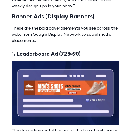
weekly design tips in your inbox."
Banner Ads (Display Banners)
These are the paid advertisements you see across the
web, from Google Display Network to social media
placements.
1. Leaderboard Ad (728×90)
The classic horizontal banner at the top of web pages.