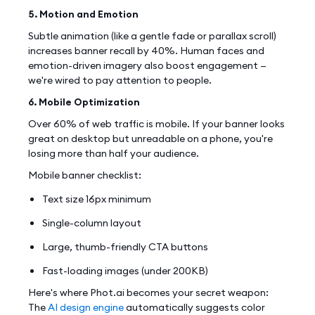
5. Motion and Emotion
Subtle animation (like a gentle fade or parallax scroll)
increases banner recall by 40%. Human faces and
emotion-driven imagery also boost engagement —
we're wired to pay attention to people.
6. Mobile Optimization
Over 60% of web traffic is mobile. If your banner looks
great on desktop but unreadable on a phone, you're
losing more than half your audience.
Mobile banner checklist:
Text size 16px minimum
Single-column layout
Large, thumb-friendly CTA buttons
Fast-loading images (under 200KB)
Here's where Phot.ai becomes your secret weapon:
The
AI design engine
automatically suggests color