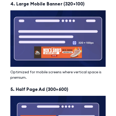
4. Large Mobile Banner (320×100)
Optimized for mobile screens where vertical space is
premium.
5. Half Page Ad (300×600)