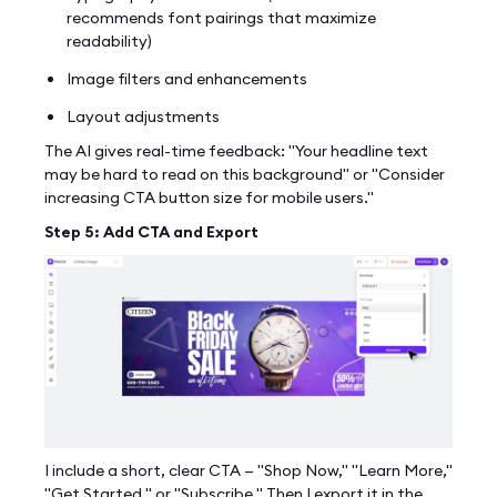
recommends font pairings that maximize
readability)
Image filters and enhancements
Layout adjustments
The AI gives real-time feedback: "Your headline text
may be hard to read on this background" or "Consider
increasing CTA button size for mobile users."
Step 5: Add CTA and Export
Work With Agency
I include a short, clear CTA — "Shop Now," "Learn More,"
Self-Serve Plans
"Get Started," or "Subscribe." Then I export it in the