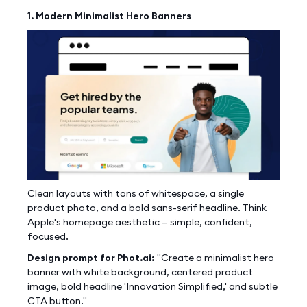
1. Modern Minimalist Hero Banners
Clean layouts with tons of whitespace, a single
product photo, and a bold sans-serif headline. Think
Apple's homepage aesthetic — simple, confident,
focused.
Design prompt for Phot.ai:
"Create a minimalist hero
banner with white background, centered product
image, bold headline 'Innovation Simplified,' and subtle
CTA button."