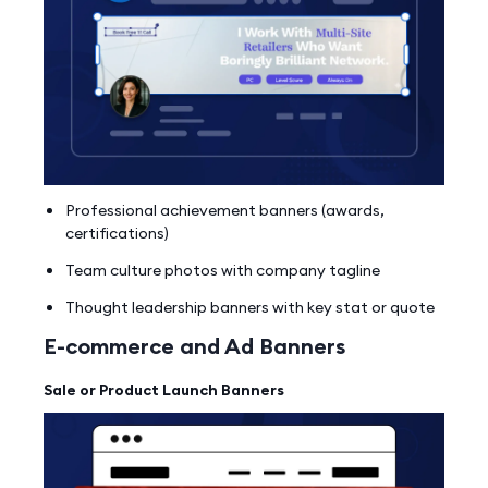
Professional achievement banners (awards,
certifications)
Team culture photos with company tagline
Thought leadership banners with key stat or quote
E-commerce and Ad Banners
Sale or Product Launch Banners