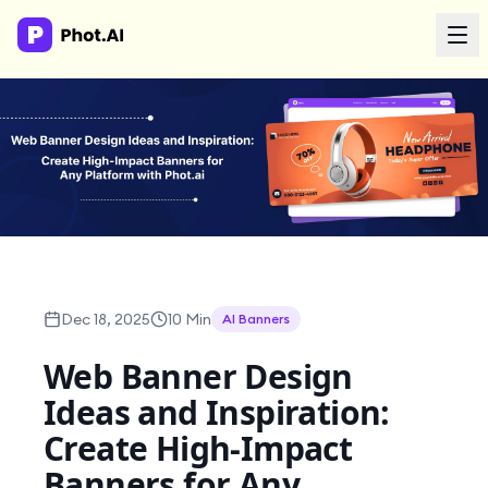
AI Agency
Done-for-you creative. Trusted by growth teams.
Work With Us
Products
Dec 18, 2025
10 Min
AI Banners
Tools
Web Banner Design
Ideas and Inspiration:
Resources
Create High-Impact
Banners for Any
Enterprise