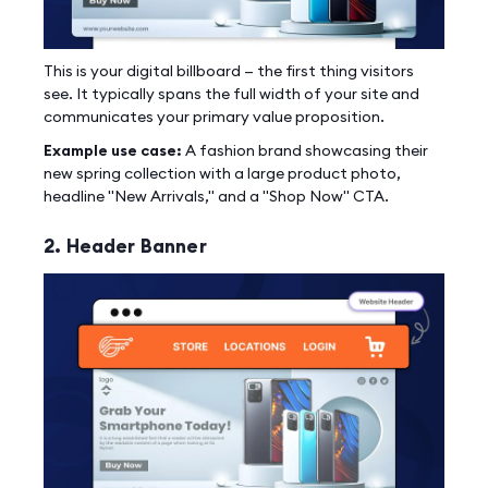
This is your digital billboard — the first thing visitors
see. It typically spans the full width of your site and
communicates your primary value proposition.
Example use case:
A fashion brand showcasing their
new spring collection with a large product photo,
headline "New Arrivals," and a "Shop Now" CTA.
2. Header Banner