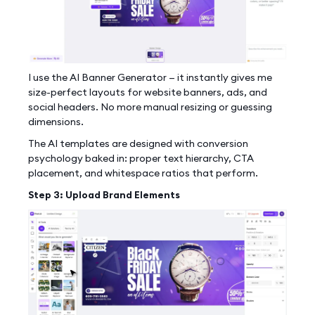
I use the AI Banner Generator — it instantly gives me
size-perfect layouts for website banners, ads, and
social headers. No more manual resizing or guessing
dimensions.
The AI templates are designed with conversion
psychology baked in: proper text hierarchy, CTA
placement, and whitespace ratios that perform.
Step 3: Upload Brand Elements