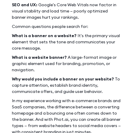
SEO and UX:
Google's Core Web Vitals now factor in
visual stability and load time — poorly optimized
banner images hurt your rankings.
Common questions people search for:
What is a banner on a website?
It's the primary visual
element that sets the tone and communicates your
core message.
What is a website banner?
A large-format image or
graphic element used for branding, promotion, or
navigation.
Why would you include a banner on your website?
To
capture attention, establish brand identity,
communicate offers, and guide user behavior.
In my experience working with e-commerce brands and
SaaS companies, the difference between a converting
homepage and a bouncing one often comes down to
the banner. And with Phot.ai, you can create all banner
types — from website headers to social media covers —
with consistent branding in just minutes.