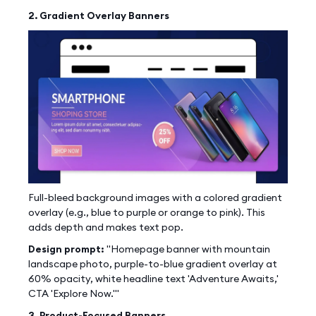
2. Gradient Overlay Banners
Full-bleed background images with a colored gradient
overlay (e.g., blue to purple or orange to pink). This
adds depth and makes text pop.
Design prompt:
"Homepage banner with mountain
landscape photo, purple-to-blue gradient overlay at
60% opacity, white headline text 'Adventure Awaits,'
CTA 'Explore Now.'"
3. Product-Focused Banners