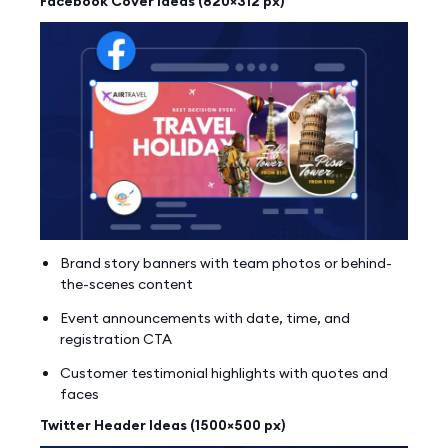
Facebook Cover Ideas (820×312 px)
Brand story banners with team photos or behind-
the-scenes content
Event announcements with date, time, and
registration CTA
Customer testimonial highlights with quotes and
faces
Twitter Header Ideas (1500×500 px)