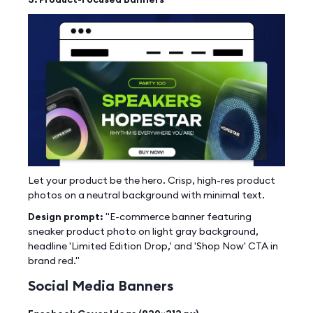
Let your product be the hero. Crisp, high-res product
photos on a neutral background with minimal text.
Design prompt:
"E-commerce banner featuring
sneaker product photo on light gray background,
headline 'Limited Edition Drop,' and 'Shop Now' CTA in
brand red."
Social Media Banners