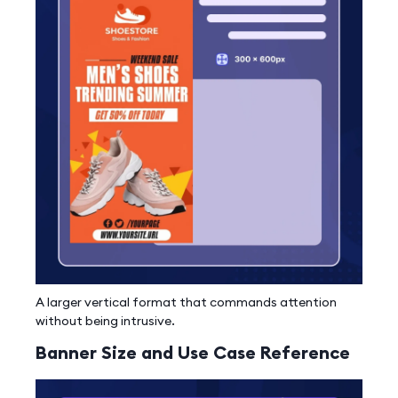
A larger vertical format that commands attention
without being intrusive.
Banner Size and Use Case Reference