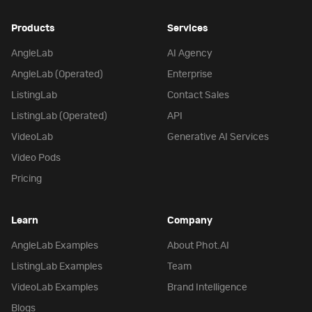
Products
Services
AngleLab
AI Agency
AngleLab (Operated)
Enterprise
ListingLab
Contact Sales
ListingLab (Operated)
API
VideoLab
Generative AI Services
Video Pods
Pricing
Learn
Company
AngleLab Examples
About Phot.AI
ListingLab Examples
Team
VideoLab Examples
Brand Intelligence
Blogs