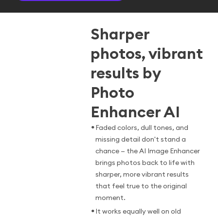
Sharper
photos, vibrant
results by
Photo
Enhancer AI
•
Faded colors, dull tones, and
missing detail don't stand a
chance — the AI Image Enhancer
brings photos back to life with
sharper, more vibrant results
that feel true to the original
moment.
•
It works equally well on old