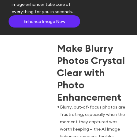
image enhancer take care of
everything for you in seconds.
Enhance Image Now
Make Blurry
Photos Crystal
Clear with
Photo
Enhancement
•
Blurry, out-of-focus photos are
frustrating, especially when the
moment they captured was
worth keeping — the AI Image
Enhancer removes the blur