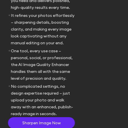
you need and delivers polished,
high-quality results every time.
•
It refines your photos effortlessly
— sharpening details, boosting
clarity, and making every image
look captivating without any
manual editing on your end.
•
One tool, every use case —
personal, social, or professional,
the AI Image Quality Enhancer
handles them all with the same
level of precision and quality.
•
No complicated settings, no
design expertise required — just
upload your photo and walk
away with an enhanced, publish-
ready image in seconds.
Sharpen Image Now