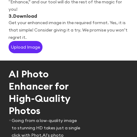
"Enhance,” and our tool will do the rest of the magic for
you!
3
.
Download
Get your enhanced image in the required format. Yes, it is
that simple! Consider giving it a try. We promise you won’t
regret it.
Upload Image
AI Photo
Enhancer for
High-Quality
Photos
•
Going from a low-quality image
to stunning HD takes just a single
click with Phot.AI's photo