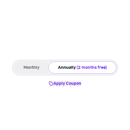
Monthly
Annually
(2 months free)
Apply Coupon
Starter
Best for:
Solo sellers - Early D2C