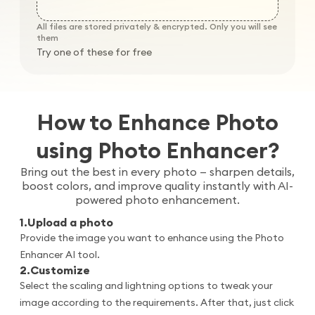
All files are stored privately & encrypted. Only you will see
them
Try one of these for free
How to Enhance Photo
using Photo Enhancer?
Bring out the best in every photo — sharpen details,
boost colors, and improve quality instantly with AI-
powered photo enhancement.
1
.
Upload a photo
Provide the image you want to enhance using the Photo
Enhancer AI tool.
2
.
Customize
Select the scaling and lightning options to tweak your
image according to the requirements. After that, just click