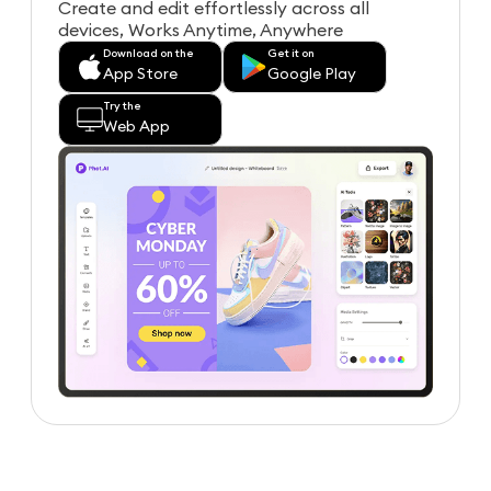
Create and edit effortlessly across all
devices, Works Anytime, Anywhere
Download on the
Get it on
App Store
Google Play
Try the
Web App