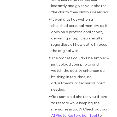
instantly and gives your photos
the clarity they always deserved.
•
It works just as well on a
cherished personal memory as it
does on a professional shoot,
delivering sharp, clean results
regardless of how out-of-focus
the original was.
•
The process couldn't be simpler —
just upload your photo and
watch the quality enhancer do
its thing in real time, no
adjustments or technical input
needed.
•
Got some old photos you'd love
to restore while keeping the
memories intact? Check out our
AI Photo Restoration Tool
to