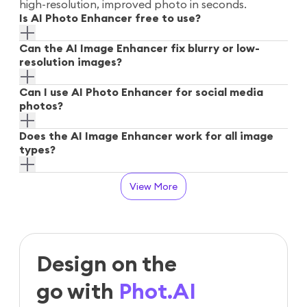
high-resolution, improved photo in seconds.
Is AI Photo Enhancer free to use?
Can the AI Image Enhancer fix blurry or low-
resolution images?
Can I use AI Photo Enhancer for social media
photos?
Does the AI Image Enhancer work for all image
types?
View More
Design on the
go with
Phot.AI