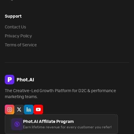
Support
Contact Us
Privacy Policy
Terms of Service
The Creative-Led Growth Platform for D2C & performance
marketing teams.
Phot.AI Affiliate Program
Earn lifetime revenue for every customer you refer!