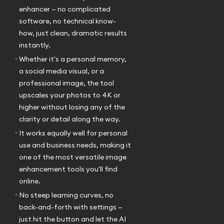
enhancer — no complicated
software, no technical know-
how, just clean, dramatic results
instantly.
•
Whether it's a personal memory,
a social media visual, or a
professional image, the tool
upscales your photos to 4K or
higher without losing any of the
clarity or detail along the way.
•
It works equally well for personal
use and business needs, making it
one of the most versatile image
enhancement tools you'll find
online.
•
No steep learning curves, no
back-and-forth with settings —
just hit the button and let the AI