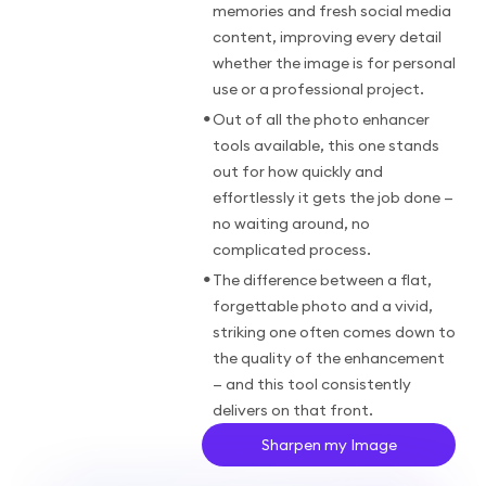
memories and fresh social media
content, improving every detail
whether the image is for personal
use or a professional project.
•
Out of all the photo enhancer
tools available, this one stands
out for how quickly and
effortlessly it gets the job done —
no waiting around, no
complicated process.
•
The difference between a flat,
forgettable photo and a vivid,
striking one often comes down to
the quality of the enhancement
— and this tool consistently
delivers on that front.
Sharpen my Image