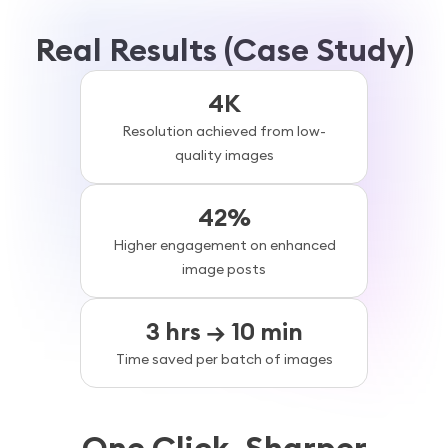
Real Results (Case Study)
4K
Resolution achieved from low-
quality images
42%
Higher engagement on enhanced
image posts
3 hrs → 10 min
Time saved per batch of images
One Click. Sharper