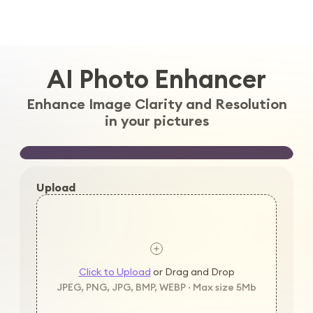
Log in
AI Photo Enhancer
Enhance Image Clarity and Resolution
in your pictures
Upload
Click to Upload
or Drag and Drop
JPEG, PNG, JPG, BMP, WEBP · Max size 5Mb