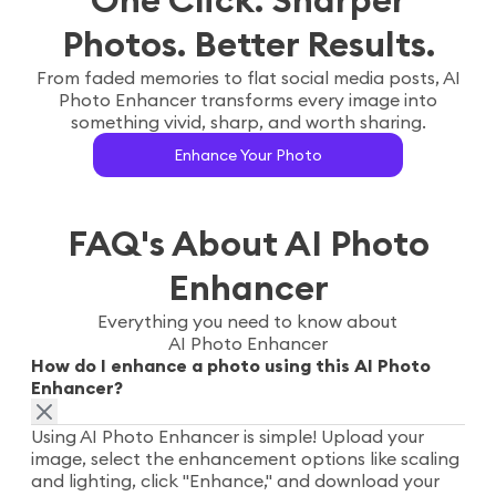
Photos. Better Results.
From faded memories to flat social media posts, AI
Photo Enhancer transforms every image into
something vivid, sharp, and worth sharing.
Enhance Your Photo
FAQ's About AI Photo
Enhancer
Everything you need to know about
AI Photo Enhancer
How do I enhance a photo using this AI Photo
Enhancer?
Using AI Photo Enhancer is simple! Upload your
image, select the enhancement options like scaling
and lighting, click "Enhance," and download your