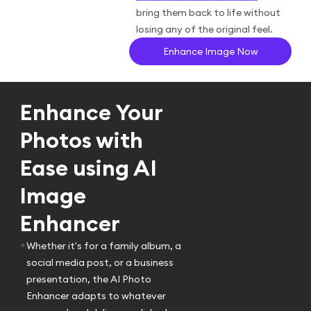
bring them back to life without
losing any of the original feel.
Enhance Image Now
Enhance Your
Photos with
Ease using AI
Image
Enhancer
•
Whether it's for a family album, a
social media post, or a business
presentation, the AI Photo
Enhancer adapts to whatever