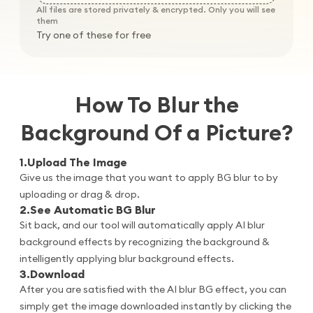
All files are stored privately & encrypted. Only you will see
them
Try one of these for free
How To Blur the
Background Of a Picture?
1
.
Upload The Image
Give us the image that you want to apply BG blur to by
uploading or drag & drop.
2
.
See Automatic BG Blur
Sit back, and our tool will automatically apply AI blur
background effects by recognizing the background &
intelligently applying blur background effects.
3
.
Download
After you are satisfied with the AI blur BG effect, you can
simply get the image downloaded instantly by clicking the