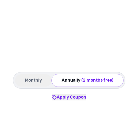
Monthly
Annually
(2 months free)
Apply Coupon
Starter