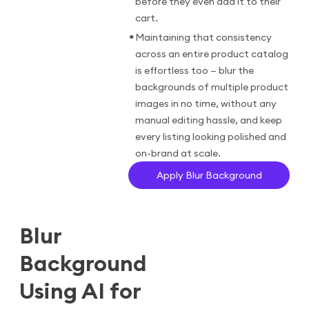
before they even add it to their
cart.
•
Maintaining that consistency
across an entire product catalog
is effortless too — blur the
backgrounds of multiple product
images in no time, without any
manual editing hassle, and keep
every listing looking polished and
on-brand at scale.
Apply Blur Background
Blur
Background
Using AI for