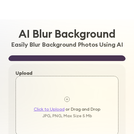
Log in
AI Blur Background
Easily Blur Background Photos Using AI
Upload
Click to Upload
or Drag and Drop
JPG, PNG, Max Size 5 Mb