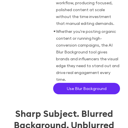
workflow, producing focused,
polished content at scale
without the time investment
that manual editing demands.
•
Whether you're posting organic
content or running high-
conversion campaigns, the AI
Blur Background tool gives
brands and influencers the visual
edge they need to stand out and
drive real engagement every
time.
Use Blur Background
Sharp Subject. Blurred
Background. Unblurred