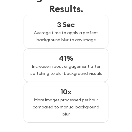
Results.
3 Sec
Average time to apply a perfect
background blur to any image
41%
Increase in post engagement after
switching to blur background visuals
10x
More images processed per hour
compared to manual background
blur