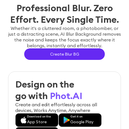
Professional Blur. Zero
Effort. Every Single Time.
Whether it's a cluttered room, a photobomber, or
just a distracting scene, AI Blur Background removes
the noise and keeps the focus exactly where it
belongs, instantly and effortlessly.
Create Blur BG
Design on the
go with
Phot.AI
Create and edit effortlessly across all
devices, Works Anytime, Anywhere
Download on the
Get it on
App Store
Google Play