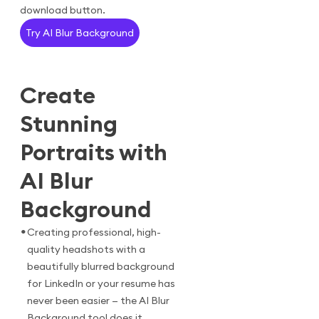
download button.
Try AI Blur Background
Create
Stunning
Portraits with
AI Blur
Background
•
Creating professional, high-
quality headshots with a
beautifully blurred background
for LinkedIn or your resume has
never been easier — the AI Blur
Background tool does it