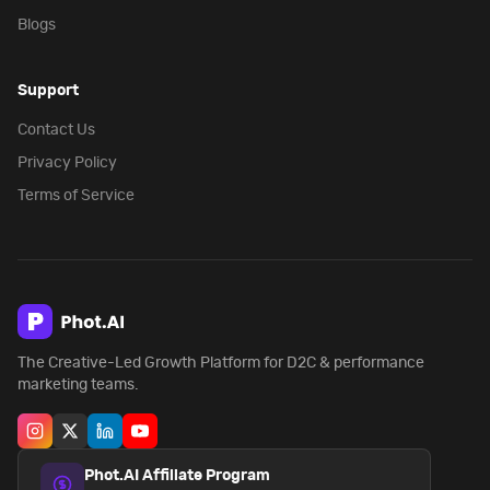
Blogs
Support
Contact Us
Privacy Policy
Terms of Service
The Creative-Led Growth Platform for D2C & performance
marketing teams.
Phot.AI Affiliate Program