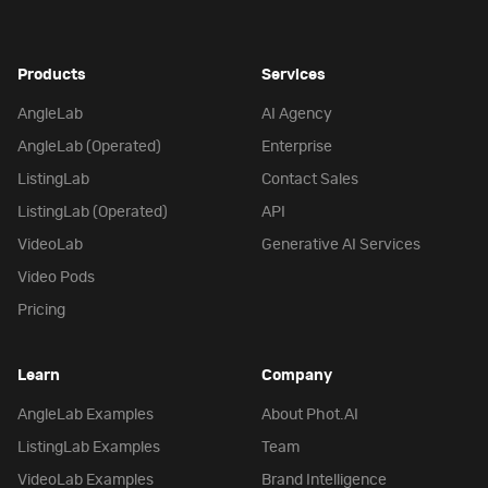
Products
Services
AngleLab
AI Agency
AngleLab (Operated)
Enterprise
ListingLab
Contact Sales
ListingLab (Operated)
API
VideoLab
Generative AI Services
Video Pods
Pricing
Learn
Company
AngleLab Examples
About Phot.AI
ListingLab Examples
Team
VideoLab Examples
Brand Intelligence