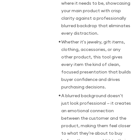
where it needs to be, showcasing
your main product with crisp
clarity against a professionally
blurred backdrop that eliminates
every distraction.
•
Whether it's jewelry, gift items,
clothing, accessories, or any
other product, this tool gives
every item the kind of clean,
focused presentation that builds
buyer confidence and drives
purchasing decisions.
•
A blurred background doesn't
just look professional — it creates
an emotional connection
between the customer and the
product, making them feel closer
to what they're about to buy