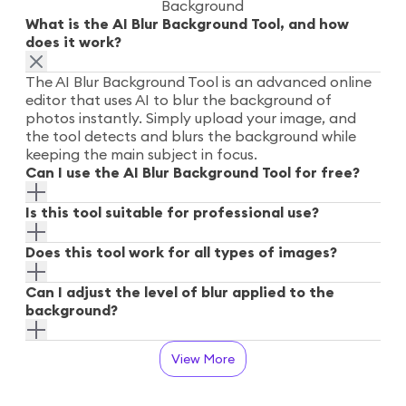
Background
What is the AI Blur Background Tool, and how
does it work?
The AI Blur Background Tool is an advanced online
editor that uses AI to blur the background of
photos instantly. Simply upload your image, and
the tool detects and blurs the background while
keeping the main subject in focus.
Can I use the AI Blur Background Tool for free?
Is this tool suitable for professional use?
Does this tool work for all types of images?
Can I adjust the level of blur applied to the
background?
View More