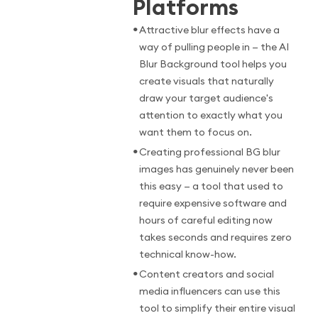
Platforms
•
Attractive blur effects have a
way of pulling people in — the AI
Blur Background tool helps you
create visuals that naturally
draw your target audience's
attention to exactly what you
want them to focus on.
•
Creating professional BG blur
images has genuinely never been
this easy — a tool that used to
require expensive software and
hours of careful editing now
takes seconds and requires zero
technical know-how.
•
Content creators and social
media influencers can use this
tool to simplify their entire visual