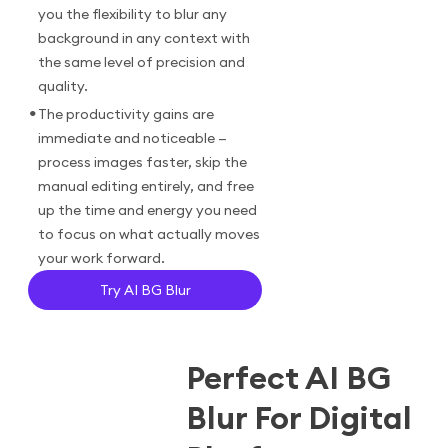
you the flexibility to blur any
background in any context with
the same level of precision and
quality.
•
The productivity gains are
immediate and noticeable —
process images faster, skip the
manual editing entirely, and free
up the time and energy you need
to focus on what actually moves
your work forward.
Try AI BG Blur
Perfect AI BG
Blur For Digital