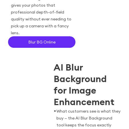
gives your photos that
professional depth-of-field
quality without ever needing to
pick up a camera with a fancy
lens.
Blur BG Online
AI Blur
Background
for Image
Enhancement
•
What customers see is what they
buy — the AI Blur Background
tool keeps the focus exactly