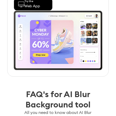
Try the
Web App
FAQ's for AI Blur
Background tool
All you need to know about AI Blur