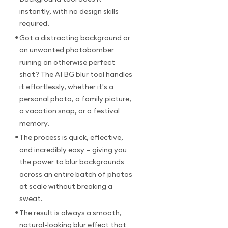
instantly, with no design skills
required.
•
Got a distracting background or
an unwanted photobomber
ruining an otherwise perfect
shot? The AI BG blur tool handles
it effortlessly, whether it's a
personal photo, a family picture,
a vacation snap, or a festival
memory.
•
The process is quick, effective,
and incredibly easy — giving you
the power to blur backgrounds
across an entire batch of photos
at scale without breaking a
sweat.
•
The result is always a smooth,
natural-looking blur effect that