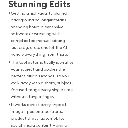
Stunning Edits
•
Getting a high-quality blurred
background no longer means
spending hours in expensive
software or wrestling with
complicated manual editing —
just drag, drop, and let the AI
handle everything from there.
•
The tool automatically identifies
your subject and applies the
perfect blur in seconds, so you
walk away with a sharp, subject-
focused image every single time
without lifting a finger.
•
It works across every type of
image — personal portraits,
product shots, automobiles,
social media content — giving