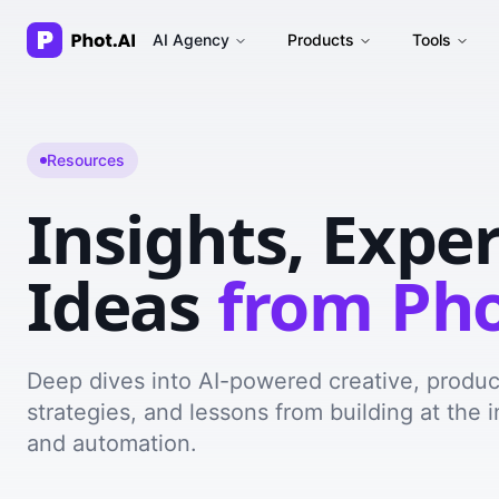
AI Agency
Products
Tools
Resources
Insights, Expe
Ideas
from Pho
Deep dives into AI-powered creative, produ
strategies, and lessons from building at the i
and automation.