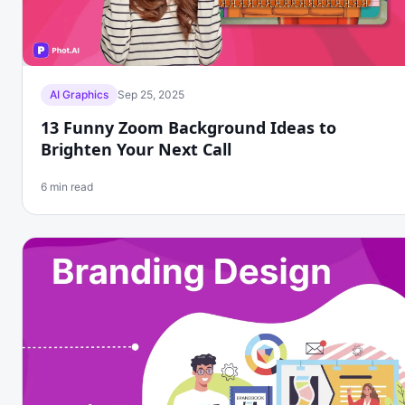
AI Graphics
Sep 25, 2025
13 Funny Zoom Background Ideas to
Brighten Your Next Call
6 min read