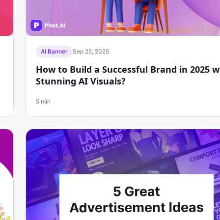
AI Banner
Sep 25, 2025
How to Build a Successful Brand in 2025 w
Stunning AI Visuals?
5 min