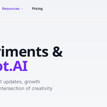
Resources
Pricing
riments &
t.AI
ct updates, growth
ntersection of creativity