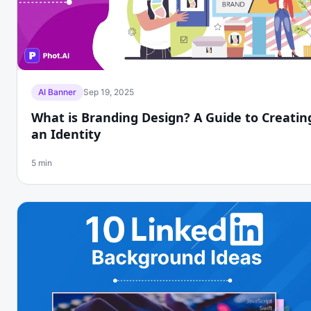
AI Banner
Sep 19, 2025
What is Branding Design? A Guide to Creatin
an Identity
5 min