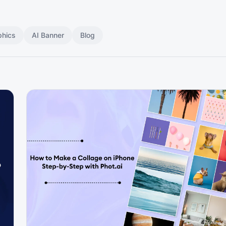
phics
AI Banner
Blog