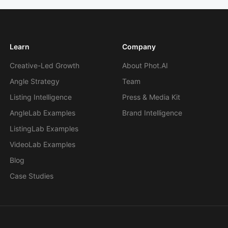
Learn
Company
Creative-Led Growth
About Phot.AI
Angle Strategy
Team
Listing Intelligence
Press & Media Kit
AngleLab Examples
Brand Intelligence
ListingLab Examples
VideoLab Examples
Blog
Case Studies