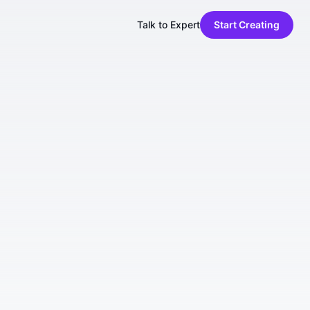
Talk to Expert
Start Creating