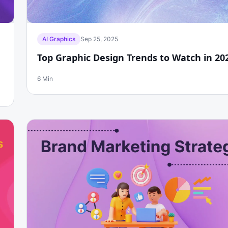
AI Graphics
Sep 25, 2025
Top Graphic Design Trends to Watch in 20
6 Min