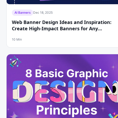
AI Banners
Dec 18, 2025
Web Banner Design Ideas and Inspiration:
Create High-Impact Banners for Any
Platform with Phot.ai
10 Min