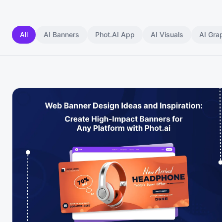
All
AI Banners
Phot.AI App
AI Visuals
AI Gra