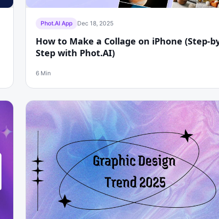
Phot.AI App
Dec 18, 2025
How to Make a Collage on iPhone (Step-by
Step with Phot.AI)
6 Min