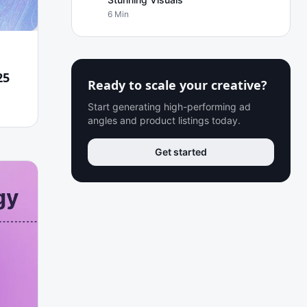
6 Min
25
Ready to scale your creative?
Start generating high-performing ad
angles and product listings today.
Get started