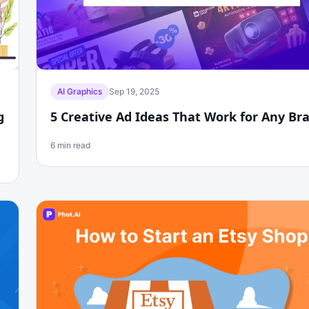
AI Graphics
Sep 19, 2025
g
5 Creative Ad Ideas That Work for Any Br
6 min read