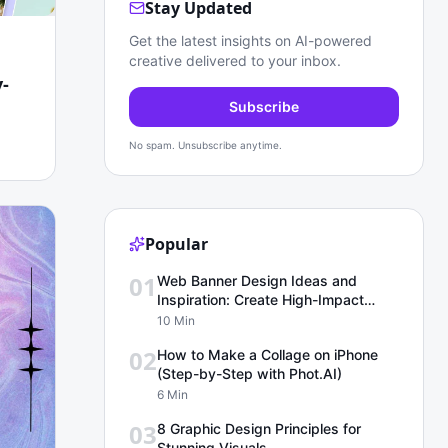
Stay Updated
Get the latest insights on AI-powered
creative delivered to your inbox.
-
Subscribe
No spam. Unsubscribe anytime.
Popular
01
Web Banner Design Ideas and
Inspiration: Create High-Impact
Banners for Any Platform with
10 Min
Phot.ai
02
How to Make a Collage on iPhone
(Step-by-Step with Phot.AI)
6 Min
03
8 Graphic Design Principles for
Stunning Visuals