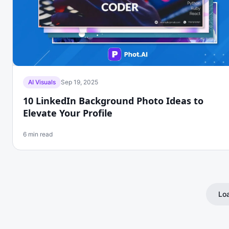
AI Visuals
Sep 19, 2025
10 LinkedIn Background Photo Ideas to
Elevate Your Profile
6 min read
Loa