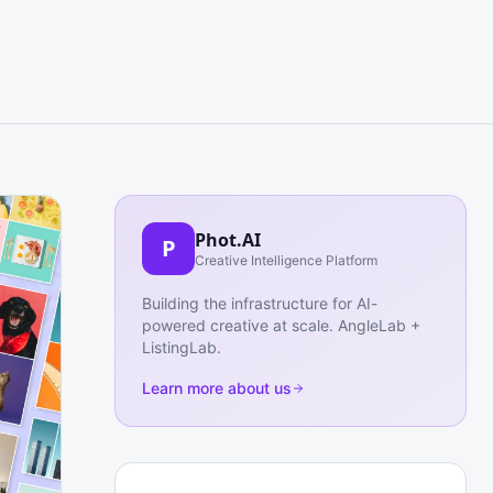
Phot.AI
P
Creative Intelligence Platform
Building the infrastructure for AI-
powered creative at scale. AngleLab +
ListingLab.
Learn more about us