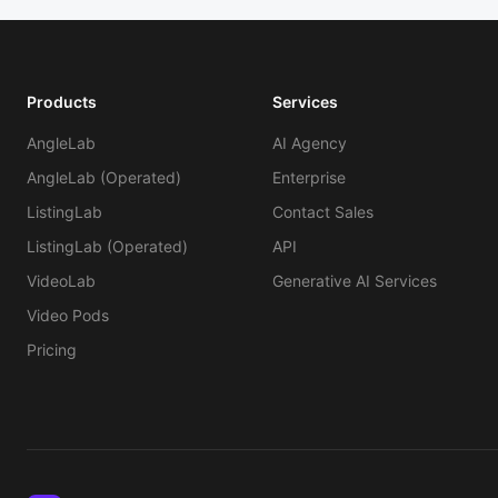
Products
Services
AngleLab
AI Agency
AngleLab (Operated)
Enterprise
ListingLab
Contact Sales
ListingLab (Operated)
API
VideoLab
Generative AI Services
Video Pods
Pricing