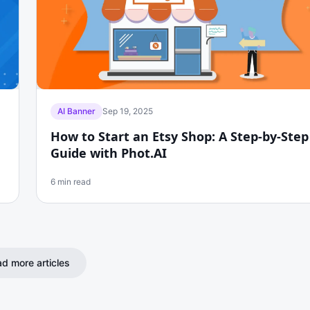
AI Banner
Sep 19, 2025
How to Start an Etsy Shop: A Step-by-Step
Guide with Phot.AI
6 min read
d more articles