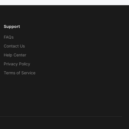
Support
FAQs
Contact Us
Help Center
Privacy Policy
Terms of Service