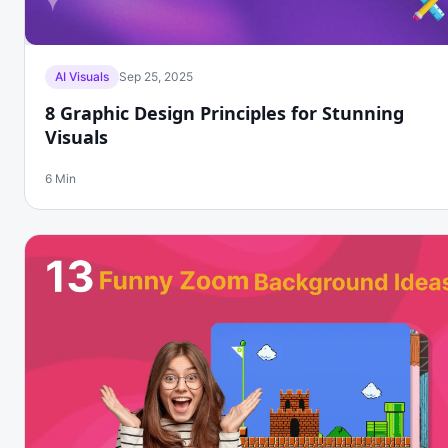
AI Visuals
Sep 25, 2025
8 Graphic Design Principles for Stunning
Visuals
6 Min