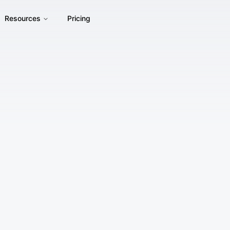
Resources
Pricing
By accessing or using Phot.AI's website, products, and servic
agree to be bound by these Terms of Service ("Terms"). If 
not use our Services.