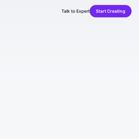
Talk to Expert
Start Creating
es (collectively, the "Services"), you
you do not agree to these Terms, do