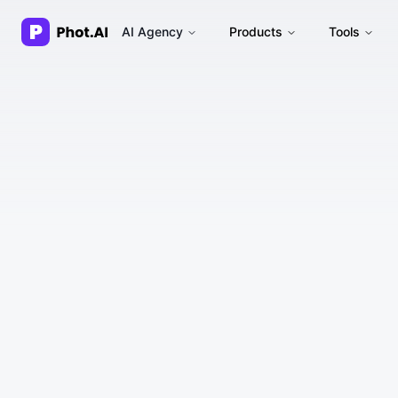
AI Agency
Products
Tools
1. Acceptance of Terms
2. Description of Service
3. Account Registration