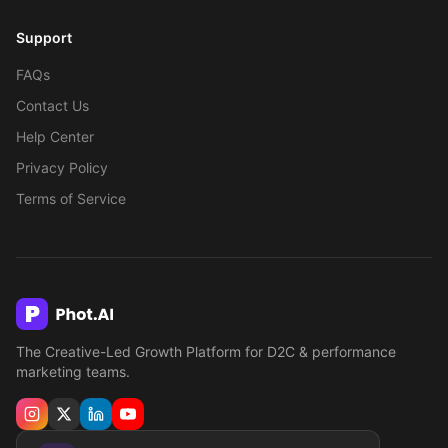
Support
FAQs
Contact Us
Help Center
Privacy Policy
Terms of Service
The Creative-Led Growth Platform for D2C & performance
marketing teams.