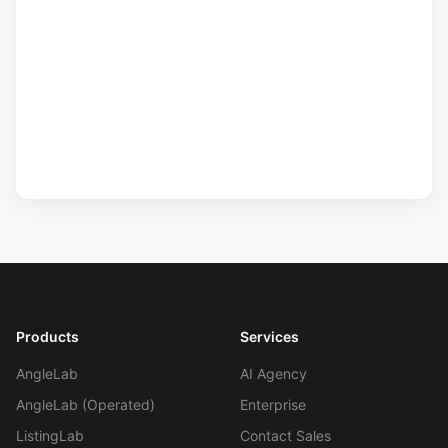
Products
Services
AngleLab
AI Agency
AngleLab (Operated)
Enterprise
ListingLab
Contact Sales