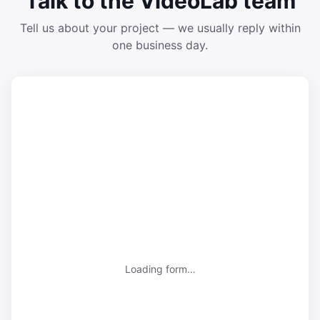
Talk to the VideoLab team
Tell us about your project — we usually reply within
one business day.
Loading form…