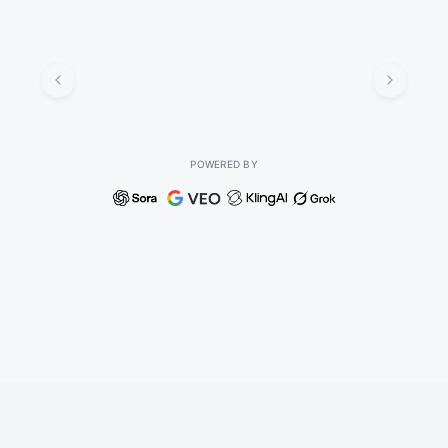
POWERED BY