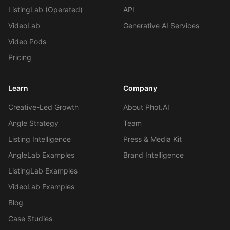
ListingLab (Operated)
API
VideoLab
Generative AI Services
Video Pods
Pricing
Learn
Company
Creative-Led Growth
About Phot.AI
Angle Strategy
Team
Listing Intelligence
Press & Media Kit
AngleLab Examples
Brand Intelligence
ListingLab Examples
VideoLab Examples
Blog
Case Studies