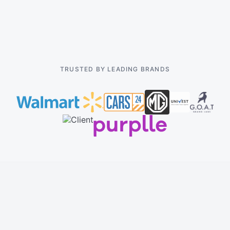
Pricing
TRUSTED BY LEADING BRANDS