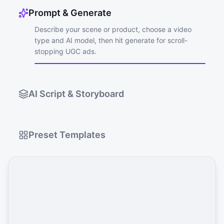
Prompt & Generate
Describe your scene or product, choose a video
type and AI model, then hit generate for scroll-
stopping UGC ads.
AI Script & Storyboard
Preset Templates