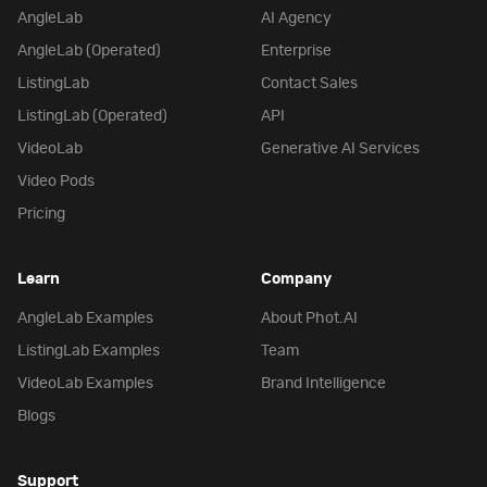
AngleLab
AI Agency
AngleLab (Operated)
Enterprise
ListingLab
Contact Sales
ListingLab (Operated)
API
VideoLab
Generative AI Services
Video Pods
Pricing
Learn
Company
AngleLab Examples
About Phot.AI
ListingLab Examples
Team
VideoLab Examples
Brand Intelligence
Blogs
Support