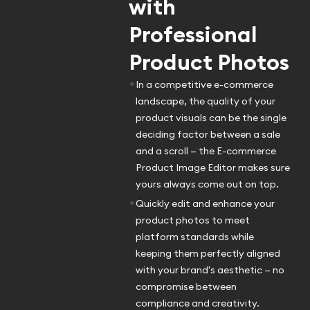
with
Professional
Product Photos
•
In a competitive e-commerce
landscape, the quality of your
product visuals can be the single
deciding factor between a sale
and a scroll — the E-commerce
Product Image Editor makes sure
yours always come out on top.
•
Quickly edit and enhance your
product photos to meet
platform standards while
keeping them perfectly aligned
with your brand's aesthetic — no
compromise between
compliance and creativity.