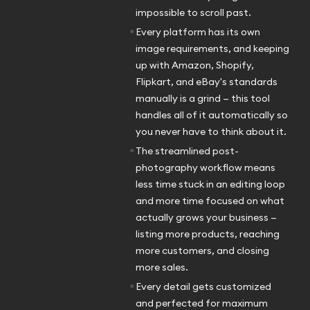
impossible to scroll past.
•
Every platform has its own
image requirements, and keeping
up with Amazon, Shopify,
Flipkart, and eBay's standards
manually is a grind — this tool
handles all of it automatically so
you never have to think about it.
•
The streamlined post-
photography workflow means
less time stuck in an editing loop
and more time focused on what
actually grows your business —
listing more products, reaching
more customers, and closing
more sales.
•
Every detail gets customized
and perfected for maximum