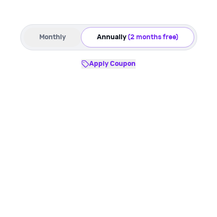
Monthly
Annually
(2 months free)
Apply Coupon
Starter
Best for:
Solo sellers - Early D2C
$0.00 billed annually