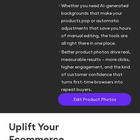
•
Whether you need AI-generated
backgrounds that make your
products pop or automatic
adjustments that save you hours
of manual editing, the tools are
all right there in one place.
•
Better product photos drive real,
measurable results — more clicks,
higher engagement, and the kind
of customer confidence that
turns first-time browsers into
repeat buyers.
Edit Product Photos
Uplift Your
Ecommerce