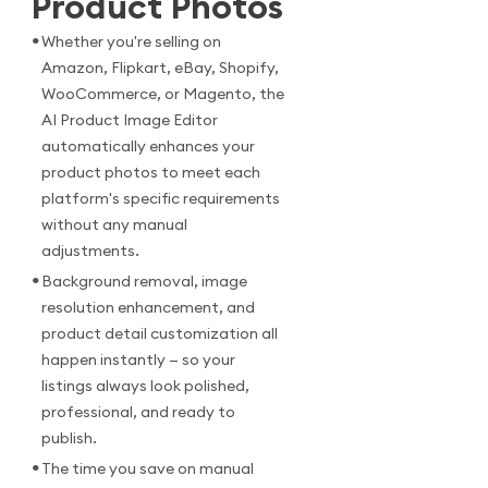
Product Photos
•
Whether you're selling on
Amazon, Flipkart, eBay, Shopify,
WooCommerce, or Magento, the
AI Product Image Editor
automatically enhances your
product photos to meet each
platform's specific requirements
without any manual
adjustments.
•
Background removal, image
resolution enhancement, and
product detail customization all
happen instantly — so your
listings always look polished,
professional, and ready to
publish.
•
The time you save on manual