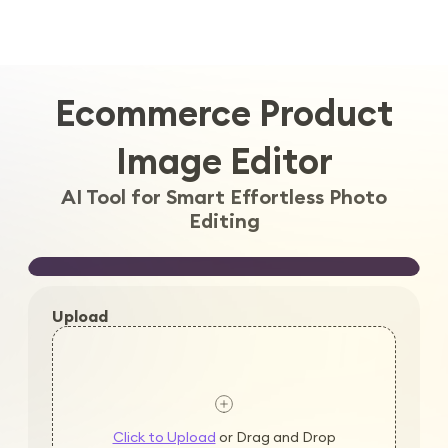
Log in
Ecommerce Product
Image Editor
AI Tool for Smart Effortless Photo
Editing
Upload
Click to Upload
or Drag and Drop