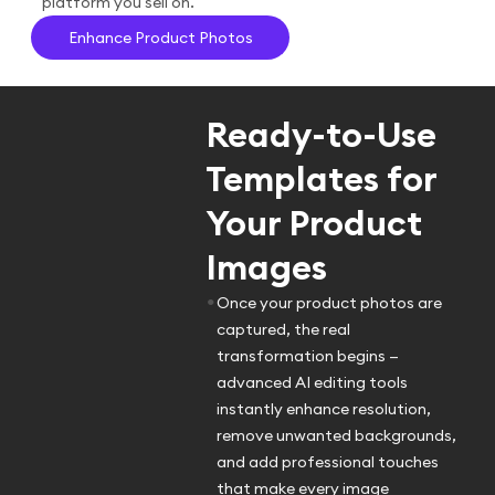
platform you sell on.
Enhance Product Photos
Ready-to-Use
Templates for
Your Product
Images
•
Once your product photos are
captured, the real
transformation begins —
advanced AI editing tools
instantly enhance resolution,
remove unwanted backgrounds,
and add professional touches
that make every image