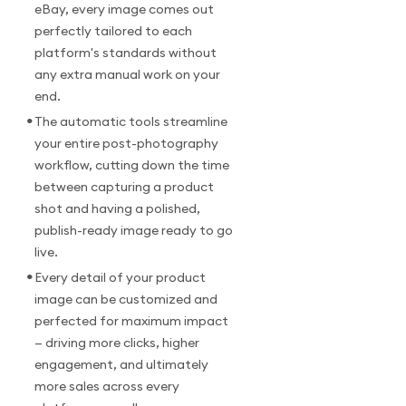
eBay, every image comes out
perfectly tailored to each
platform's standards without
any extra manual work on your
end.
•
The automatic tools streamline
your entire post-photography
workflow, cutting down the time
between capturing a product
shot and having a polished,
publish-ready image ready to go
live.
•
Every detail of your product
image can be customized and
perfected for maximum impact
— driving more clicks, higher
engagement, and ultimately
more sales across every