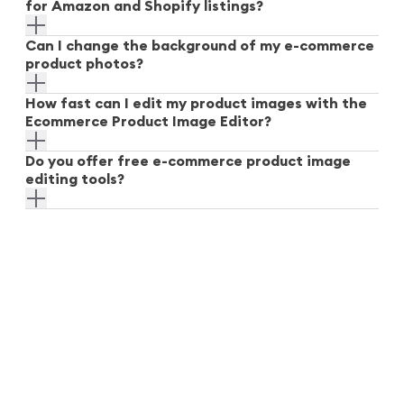
for Amazon and Shopify listings?
Can I change the background of my e-commerce
product photos?
How fast can I edit my product images with the
Ecommerce Product Image Editor?
Do you offer free e-commerce product image
editing tools?