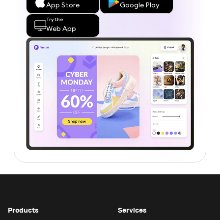
App Store
Google Play
Try the
Web App
Products
Services