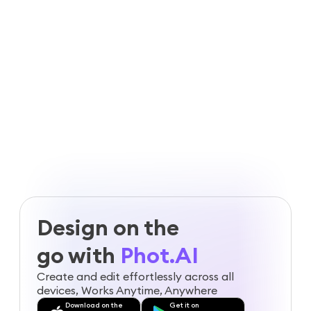
agencies
Guaranteed safe & secure checkout
Design on the
go with
Phot.AI
Create and edit effortlessly across all
devices, Works Anytime, Anywhere
Download on the
Get it on