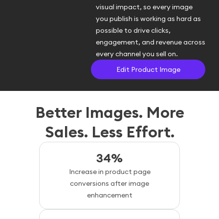
visual impact, so every image
you publish is working as hard as
possible to drive clicks,
engagement, and revenue across
every channel you sell on.
Edit Product Image
Better Images. More
Sales. Less Effort.
34%
Increase in product page
conversions after image
enhancement