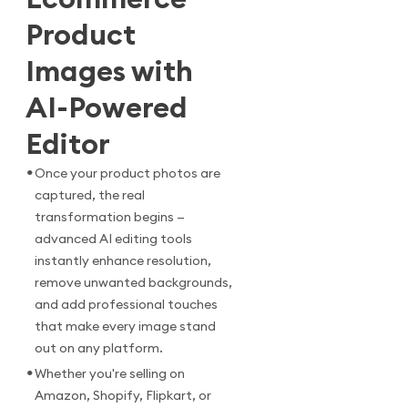
Product
Images with
AI-Powered
Editor
•
Once your product photos are
captured, the real
transformation begins —
advanced AI editing tools
instantly enhance resolution,
remove unwanted backgrounds,
and add professional touches
that make every image stand
out on any platform.
•
Whether you're selling on
Amazon, Shopify, Flipkart, or