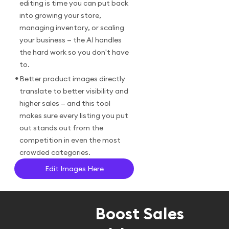
editing is time you can put back
into growing your store,
managing inventory, or scaling
your business — the AI handles
the hard work so you don't have
to.
•
Better product images directly
translate to better visibility and
higher sales — and this tool
makes sure every listing you put
out stands out from the
competition in even the most
crowded categories.
Edit Images Here
Boost Sales