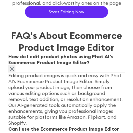
professional, and click-worthy ones on the page
Start Editing Now
FAQ's About Ecommerce
Product Image Editor
How do I edit product photos using Phot AI’s
Ecommerce Product Image Editor?
Editing product images is quick and easy with Phot
AI’s Ecommerce Product Image Editor. Simply
upload your product image, then choose from
various editing options such as background
removal, text addition, or resolution enhancement.
Our AI-generated tools automatically apply the
enhancements, giving you professional images
suitable for platforms like Amazon, Flipkart, and
Shopify.
Can I use the Ecommerce Product Image Editor