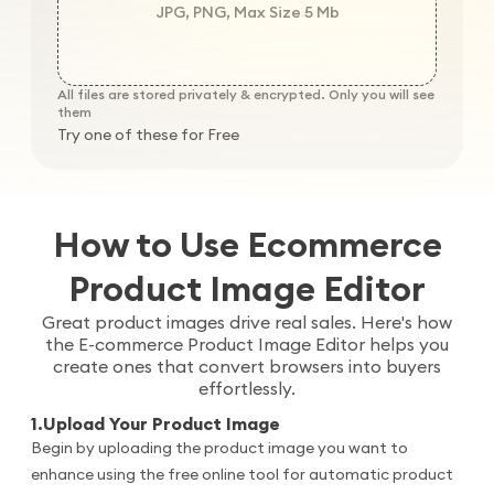
JPG, PNG, Max Size 5 Mb
All files are stored privately & encrypted. Only you will see
them
Try one of these for Free
How to Use Ecommerce
Product Image Editor
Great product images drive real sales. Here's how
the E-commerce Product Image Editor helps you
create ones that convert browsers into buyers
effortlessly.
1
.
Upload Your Product Image
Begin by uploading the product image you want to
enhance using the free online tool for automatic product