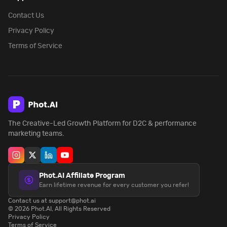
Contact Us
Privacy Policy
Terms of Service
The Creative-Led Growth Platform for D2C & performance
marketing teams.
Phot.AI Affiliate Program
Earn lifetime revenue for every customer you refer!
Contact us at support@phot.ai
©
2026
Phot.AI, All Rights Reserved
Privacy Policy
Terms of Service