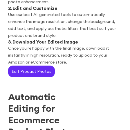
photo enhancement.
2
.
Edit and Customize
Use our best AI-generated tools to automatically
enhance the image resolution, change the background,
add text, and apply aesthetic filters that best suit your
product and brand style.
3
.
Download Your Edited Image
Once you're happy with the final image, download it
instantly in high resolution, ready to upload to your
Amazon or eCommerce store.
Edit Product Photos
Automatic
Editing for
Ecommerce