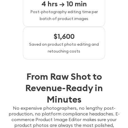
4 hrs → 10 min
Post-photography editing time per
batch of product images
$1,600
Saved on product photo editing and
retouching costs
From Raw Shot to
Revenue-Ready in
Minutes
No expensive photographers, no lengthy post-
production, no platform compliance headaches. E-
commerce Product Image Editor makes sure your
product photos are always the most polished,