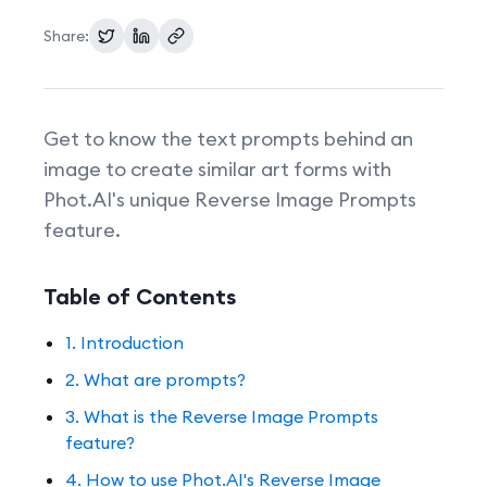
Share:
Pricing
Get to know the text prompts behind an
image to create similar art forms with
Phot.AI's unique Reverse Image Prompts
feature.
Table of Contents
1. Introduction
2. What are prompts?
3. What is the Reverse Image Prompts
feature?
4. How to use Phot.AI's Reverse Image