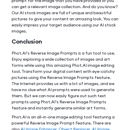
prompt for the image that you have provided or you
can get a relevant image collection. And do you know?
Our AI stock images are full of unique and beautiful
pictures to give your content an amazing look. You can
easily impress your target audience using our AI stock
images.
Conclusion
Phot.AI’s Reverse Image Prompts is a fun tool to use.
Enjoy exploring a wide collection of images and art
forms while using this amazing Phot.AI image editing
tool. Transform your digital content with eye-catchy
pictures using the Reverse Image Prompts feature.
The Internet provides us with a lot of images, and we
have no clue what AI prompts were used to generate
them. But we can now easily figure out such text
prompts using Phot.AI’s Reverse Image Prompts
feature and instantly generate similar art forms.
Phot.AI is an all-in-one image editing tool featuring a
powerful Reverse Image Prompt Feature. There are
also
AI Image Enhancer
,
Object Replacer
,
AI Image