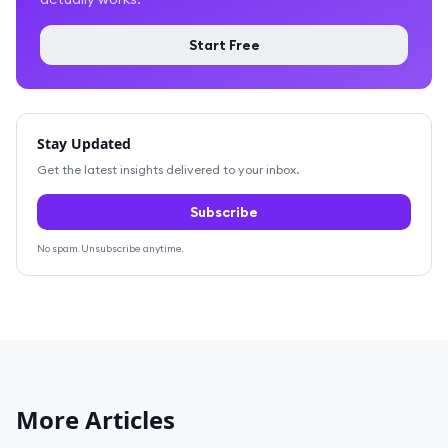
Start Free
Stay Updated
Get the latest insights delivered to your inbox.
Subscribe
No spam. Unsubscribe anytime.
More Articles