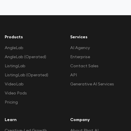
Products
Services
AngleLab
AI Agency
AngleLab (Operated)
Enterprise
ListingLab
Contact Sales
ListingLab (Operated)
API
VideoLab
Generative AI Services
Video Pods
Pricing
Learn
Company
Creative-Led Growth
About Phot.AI