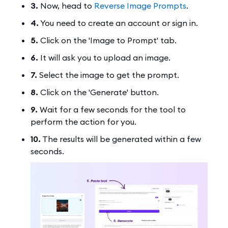
3.
Now, head to
Reverse Image Prompts
.
4.
You need to create an account or sign in.
5.
Click on the 'Image to Prompt' tab.
6.
It will ask you to upload an image.
7.
Select the image to get the prompt.
8.
Click on the 'Generate' button.
9.
Wait for a few seconds for the tool to
perform the action for you.
10.
The results will be generated within a few
seconds.