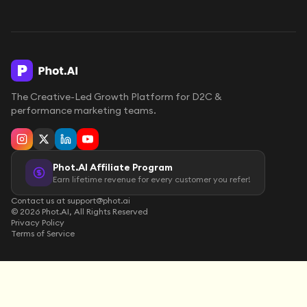
The Creative-Led Growth Platform for D2C &
performance marketing teams.
Phot.AI Affiliate Program
Earn lifetime revenue for every customer you refer!
Contact us at support@phot.ai
©
2026
Phot.AI, All Rights Reserved
Privacy Policy
Terms of Service