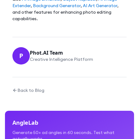
Extender
,
Background Generator
,
AI Art Generator
,
and other features for enhancing photo editing
capabilities.
Phot.AI Team
P
Creative Intelligence Platform
Back to Blog
AngleLab
Generate 50+ ad angles in 60 seconds. Test what
actually works.