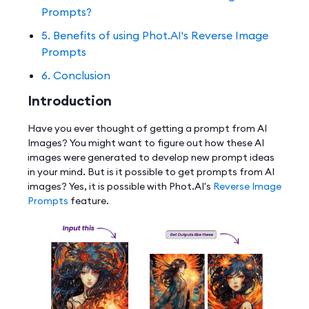
Prompts?
5. Benefits of using Phot.AI's Reverse Image
Prompts
6. Conclusion
Introduction
Have you ever thought of getting a prompt from AI
Images? You might want to figure out how these AI
images were generated to develop new prompt ideas
in your mind. But is it possible to get prompts from AI
images? Yes, it is possible with Phot.AI's
Reverse Image
Prompts
feature.