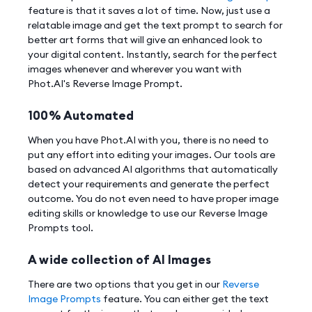
feature is that it saves a lot of time. Now, just use a
relatable image and get the text prompt to search for
better art forms that will give an enhanced look to
your digital content. Instantly, search for the perfect
images whenever and wherever you want with
Phot.AI's Reverse Image Prompt.
100% Automated
When you have Phot.AI with you, there is no need to
put any effort into editing your images. Our tools are
based on advanced AI algorithms that automatically
detect your requirements and generate the perfect
outcome. You do not even need to have proper image
editing skills or knowledge to use our Reverse Image
Prompts tool.
A wide collection of AI Images
There are two options that you get in our
Reverse
Image Prompts
feature. You can either get the text