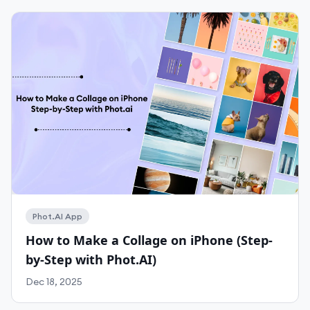
Phot.AI App
Work With Agency
How to Make a Collage on iPhone (Step-
by-Step with Phot.AI)
Self-Serve Plans
Dec 18, 2025