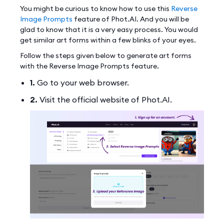
You might be curious to know how to use this
Reverse
Image Prompts
feature of Phot.AI. And you will be
glad to know that it is a very easy process. You would
get similar art forms within a few blinks of your eyes.
Follow the steps given below to generate art forms
with the Reverse Image Prompts feature.
1.
Go to your web browser.
2.
Visit the official website of Phot.AI.