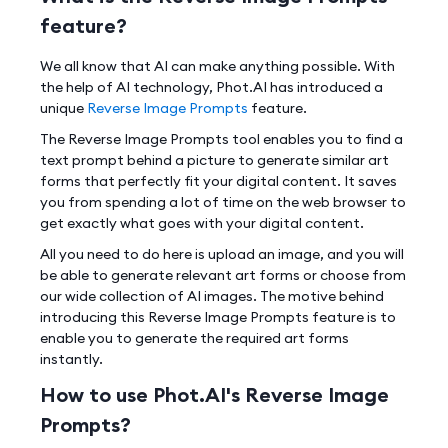
feature?
We all know that AI can make anything possible. With
the help of AI technology, Phot.AI has introduced a
unique
Reverse Image Prompts
feature.
The Reverse Image Prompts tool enables you to find a
text prompt behind a picture to generate similar art
forms that perfectly fit your digital content. It saves
you from spending a lot of time on the web browser to
get exactly what goes with your digital content.
All you need to do here is upload an image, and you will
be able to generate relevant art forms or choose from
our wide collection of AI images. The motive behind
introducing this Reverse Image Prompts feature is to
enable you to generate the required art forms
instantly.
How to use Phot.AI's Reverse Image
Prompts?