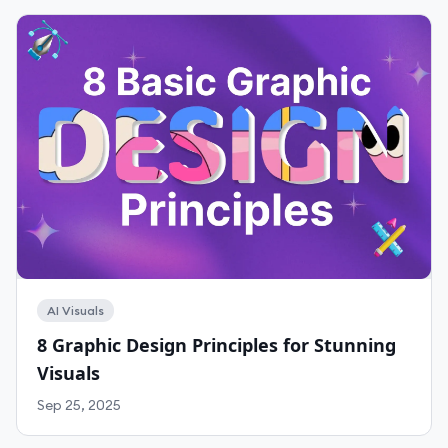
AI Visuals
8 Graphic Design Principles for Stunning
Visuals
Sep 25, 2025