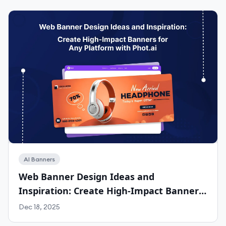
AI Banners
Web Banner Design Ideas and
Inspiration: Create High-Impact Banners
for Any Platform with Phot.ai
Dec 18, 2025