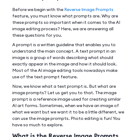
Before we begin with the
Reverse Image Prompts
feature, you must know what prompts are. Why are
these prompts so important when it comes to the AI
image editing process? Here, we are answering all
these questions for you.
A prompt is a written guideline that enables you to
understand the main concept. A text prompt in an
image is a group of words describing what should
exactly appear in the image and how it should look.
Most of the AI image editing tools nowadays make
use of the text prompt feature.
Now, we know what a text prompt is. But what are
image prompts? Let us get you to that. The image
prompt is a reference image used for creating similar
AI art forms. Sometimes, when we have an image of
what we want but we want it to be a little different, we
can use the image prompts. Photo editing is fun! You
have so much to explore.
What is the Reverse Image Prompts