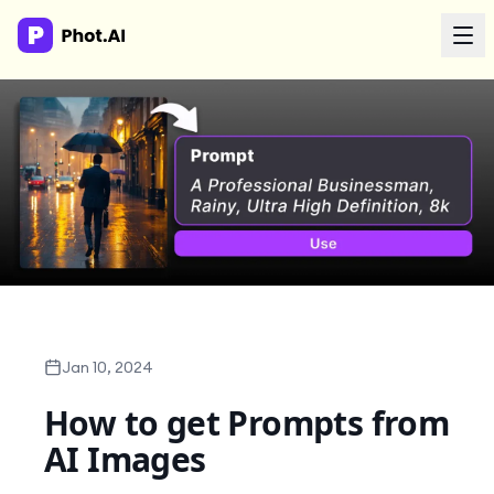
AI Agency
Done-for-you creative. Trusted by growth teams.
Work With Us
Products
Tools
Jan 10, 2024
How to get Prompts from
Resources
AI Images
Enterprise