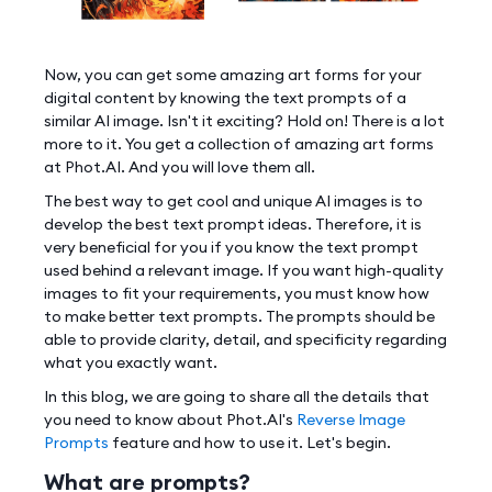
Now, you can get some amazing art forms for your
digital content by knowing the text prompts of a
similar AI image. Isn't it exciting? Hold on! There is a lot
more to it. You get a collection of amazing art forms
at Phot.AI. And you will love them all.
The best way to get cool and unique AI images is to
develop the best text prompt ideas. Therefore, it is
very beneficial for you if you know the text prompt
used behind a relevant image. If you want high-quality
images to fit your requirements, you must know how
to make better text prompts. The prompts should be
able to provide clarity, detail, and specificity regarding
what you exactly want.
In this blog, we are going to share all the details that
you need to know about Phot.AI's
Reverse Image
Prompts
feature and how to use it. Let's begin.
What are prompts?