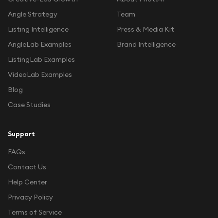
Angle Strategy
Team
Listing Intelligence
Press & Media Kit
AngleLab Examples
Brand Intelligence
ListingLab Examples
VideoLab Examples
Blog
Case Studies
Support
FAQs
Contact Us
Help Center
Privacy Policy
Terms of Service