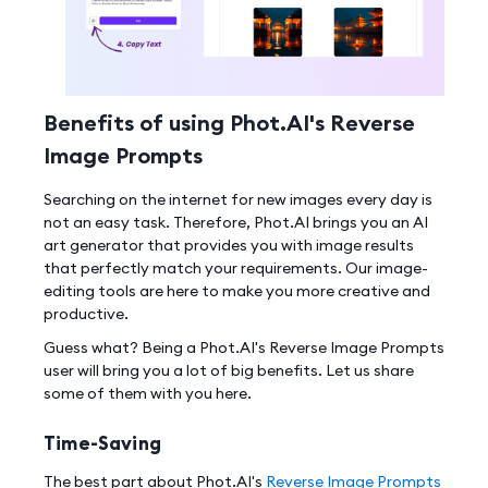
Benefits of using Phot.AI's Reverse
Image Prompts
Searching on the internet for new images every day is
not an easy task. Therefore, Phot.AI brings you an AI
art generator that provides you with image results
that perfectly match your requirements. Our image-
editing tools are here to make you more creative and
productive.
Guess what? Being a Phot.AI's Reverse Image Prompts
user will bring you a lot of big benefits. Let us share
some of them with you here.
Time-Saving
The best part about Phot.AI's
Reverse Image Prompts