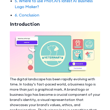
5. Where to use Phot.AI’s latest AI Business
Logo Maker?
6. Conclusion
Introduction
The digital landscape has been rapidly evolving with
time. In today’s fast-paced world, a business logo is
more than just a graphical mark. A brand logo or
business logo has become a crucial component of your
brand's identity, a visual representation that
showcases your brand's values, ethics, and
professionalism. The business logo is something that