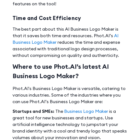
features on the tool!
Time and Cost Efficiency
The best part about this AI Business Logo Maker is
that it saves both time and resources. Phot.AI’s
AI
Business Logo Maker
reduces the time and expense
associated with traditional logo design processes,
without compromising on quality and authenticity.
Where to use Phot.AI’s latest AI
Business Logo Maker?
Phot.AI's Business Logo Maker is versatile, catering to
various industries. Some of the industries where you
can use Phot.AI’s Business Logo Maker are:
Startups and SMEs:
The
Business Logo Maker
is a
great tool for new businesses and startups. Use
artificial intelligence technology to jumpstart your
brand identity with a cool and trendy logo that speaks
volumes about your innovation and vision.