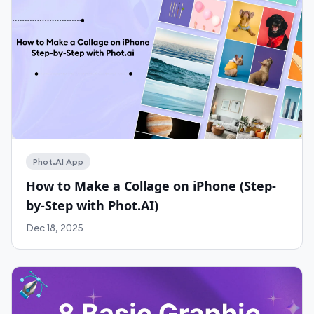
Work With Agency
Self-Serve Plans
Phot.AI App
How to Make a Collage on iPhone (Step-
by-Step with Phot.AI)
Dec 18, 2025