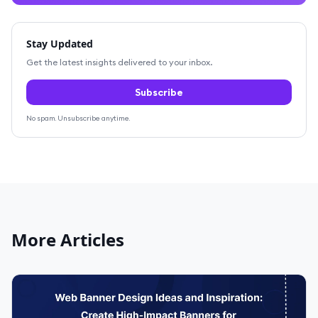
Stay Updated
Get the latest insights delivered to your inbox.
Subscribe
No spam. Unsubscribe anytime.
More Articles