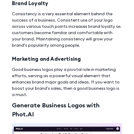
Brand Loyalty
Consistency is a very essential element behind the
success of a business. Consistent use of your logo
across various touch points increases brand loyalty as
customers become familiar and comfortable with
your brand. Maintaining consistency will grow your
brand’s popularity among people.
Marketing and Advertising
Good business logos play a pivotal role in marketing
efforts, serving as a powerful visual element that
enhances brand major goals and ideas. If you want to
boost your brand's sales, then a good business logo is
a must.
Generate Business Logos with
Phot.AI