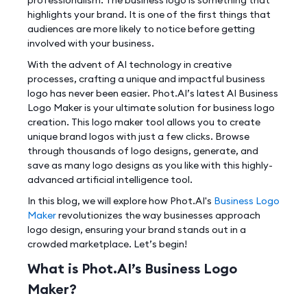
highlights your brand. It is one of the first things that
audiences are more likely to notice before getting
involved with your business.
With the advent of AI technology in creative
processes, crafting a unique and impactful business
logo has never been easier. Phot.AI’s latest AI Business
Logo Maker is your ultimate solution for business logo
creation. This logo maker tool allows you to create
unique brand logos with just a few clicks. Browse
through thousands of logo designs, generate, and
save as many logo designs as you like with this highly-
advanced artificial intelligence tool.
In this blog, we will explore how Phot.AI's
Business Logo
Maker
revolutionizes the way businesses approach
logo design, ensuring your brand stands out in a
crowded marketplace. Let’s begin!
What is Phot.AI’s Business Logo
Maker?