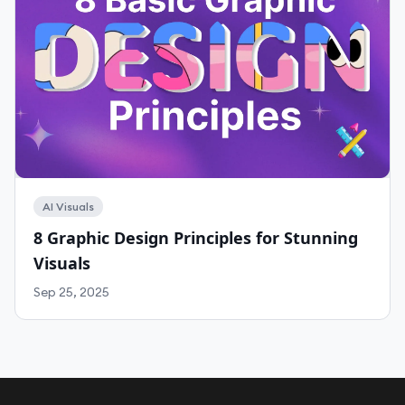
AI Visuals
8 Graphic Design Principles for Stunning
Visuals
Sep 25, 2025