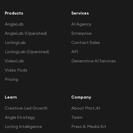
Products
Services
AngleLab
AI Agency
AngleLab (Operated)
Enterprise
ListingLab
Contact Sales
ListingLab (Operated)
API
VideoLab
Generative AI Services
Video Pods
Pricing
Learn
Company
Creative-Led Growth
About Phot.AI
Angle Strategy
Team
Listing Intelligence
Press & Media Kit