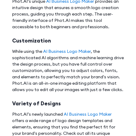
Phot.AI’s unique
AI Business Logo Maker
provides an
intuitive design that ensures a smooth logo creation
process, guiding you through each step. The user-
friendly interface of Phot.AI makes this tool
accessible to both beginners and professionals.
Customization
While using the
AI Business Logo Maker
, the
sophisticated AI algorithms and machine learning drive
the design process, but you have full control over
customization, allowing you to adjust colors, fonts,
and elements to perfectly match your brand's vision.
Phot.AI is an all-in-one image editing platform that
allows you to edit all your images with just a few clicks.
Variety of Designs
Phot.AI’s newly launched
AI Business Logo Maker
offers a wide range of logo design templates and
elements, ensuring that you find the perfect fit for
your brand's personality. Check out all its unique