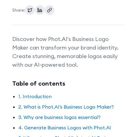
Share:
Pricing
Discover how Phot.AI's Business Logo
Maker can transform your brand identity.
Create stunning, memorable logos easily
with our AI-powered tool.
Table of contents
1. Introduction
2. What is Phot.AI’s Business Logo Maker?
3. Why are business logos essential?
4. Generate Business Logos with Phot.AI