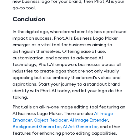
new business logo for your brand, then Phot,AI is your
go-to tool.
Conclusion
In the digital age, where brand identity has a profound
impact on success, Phot.AI's Business Logo Maker
emerges as a vital tool for businesses aiming to
distinguish themselves. Offering ease of use,
customization, and access to advanced AI
technology, Phot.AI empowers businesses across all
industries to create logos that are not only visually
appealing but also embody their brand's values and
aspirations. Start your journey to a standout brand
identity with Phot.AI today, and let your logo do the
talking.
Phot.ai is an all-in-one image editing tool featuring an
AI Business Logo Maker. There are also
AI Image
Enhancer
,
Object Replacer
,
AI Image Extender
,
Background Generator
,
AI Art Generator
, and other
features for enhancing photo editing capabilities.