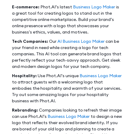
E-commerce:
Phot.AI’s latest
Business Logo Maker
is
a great tool for creating logos to stand out in the
competitive online marketplace. Build your brand’s
online presence with a logo that showcases your
business's ethics, values, and motives.
Tech Companies:
Our
AI Business Logo Maker
can be
your friend in need while creating a logo for tech
companies. This AI tool can generate brand logos that
perfectly reflect your tech-savvy approach. Get sleek
and modern design logos for your tech company.
Hospitality:
Use Phot.AI’s unique
Business Logo Maker
to attract guests with a welcoming logo that
embodies the hospitality and warmth of your services.
Try out some amazing logos for your hospitality
business with Phot.AI.
Rebranding:
Companies looking to refresh their image
can use Phot.AI’s
Business Logo Maker
to design a new
logo that reflects their evolved brand identity. If you
are bored of your old logo and planning to create a