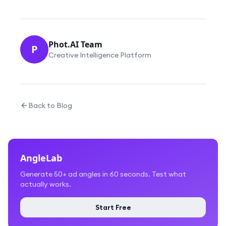
Phot.AI Team
P
Creative Intelligence Platform
Back to Blog
AngleLab
Generate 50+ ad angles in 60 seconds. Test what
actually works.
Start Free