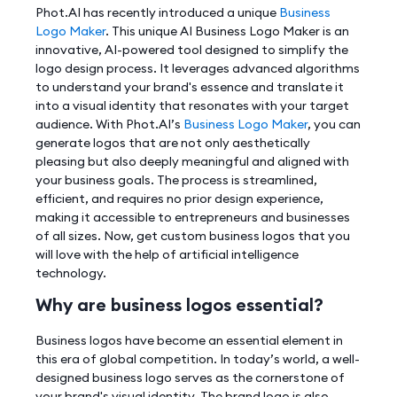
Phot.AI has recently introduced a unique
Business
Logo Maker
. This unique AI Business Logo Maker is an
innovative, AI-powered tool designed to simplify the
logo design process. It leverages advanced algorithms
to understand your brand's essence and translate it
into a visual identity that resonates with your target
audience. With Phot.AI’s
Business Logo Maker
, you can
generate logos that are not only aesthetically
pleasing but also deeply meaningful and aligned with
your business goals. The process is streamlined,
efficient, and requires no prior design experience,
making it accessible to entrepreneurs and businesses
of all sizes. Now, get custom business logos that you
will love with the help of artificial intelligence
technology.
Why are business logos essential?
Business logos have become an essential element in
this era of global competition. In today’s world, a well-
designed business logo serves as the cornerstone of
your brand's visual identity. The brand logo is also