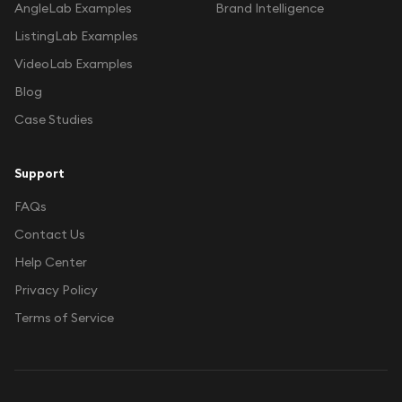
AngleLab Examples
Brand Intelligence
ListingLab Examples
VideoLab Examples
Blog
Case Studies
Support
FAQs
Contact Us
Help Center
Privacy Policy
Terms of Service