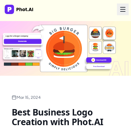
AI Agency
Done-for-you creative. Trusted by growth teams.
Work With Us
Products
Tools
Mar 15, 2024
Best Business Logo
Resources
Creation with Phot.AI
Enterprise