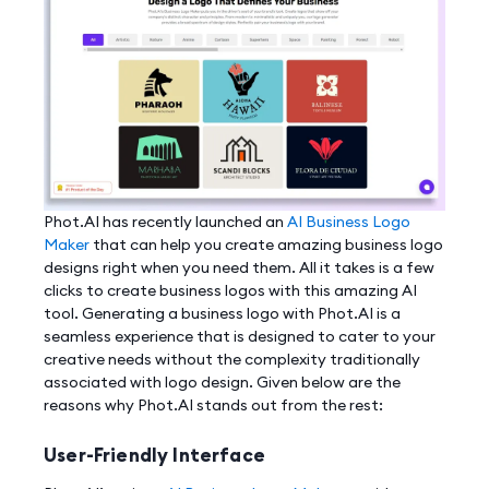
Phot.AI has recently launched an
AI Business Logo
Maker
that can help you create amazing business logo
designs right when you need them. All it takes is a few
clicks to create business logos with this amazing AI
tool. Generating a business logo with Phot.AI is a
seamless experience that is designed to cater to your
creative needs without the complexity traditionally
associated with logo design. Given below are the
reasons why Phot.AI stands out from the rest:
User-Friendly Interface