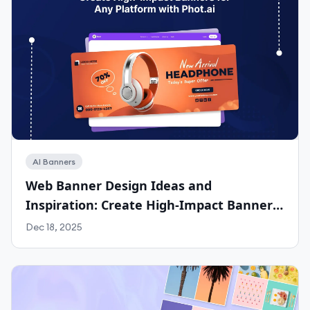
AI Banners
Web Banner Design Ideas and
Inspiration: Create High-Impact Banners
for Any Platform with Phot.ai
Dec 18, 2025