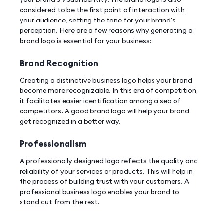
considered to be the first point of interaction with
your audience, setting the tone for your brand's
perception. Here are a few reasons why generating a
brand logo is essential for your business:
Brand Recognition
Creating a distinctive business logo helps your brand
become more recognizable. In this era of competition,
it facilitates easier identification among a sea of
competitors. A good brand logo will help your brand
get recognized in a better way.
Professionalism
A professionally designed logo reflects the quality and
reliability of your services or products. This will help in
the process of building trust with your customers. A
professional business logo enables your brand to
stand out from the rest.