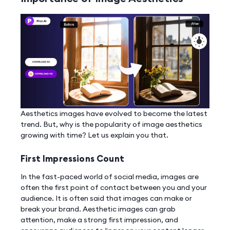
Aesthetics images have evolved to become the latest
trend. But, why is the popularity of image aesthetics
growing with time? Let us explain you that.
First Impressions Count
In the fast-paced world of social media, images are
often the first point of contact between you and your
audience. It is often said that images can make or
break your brand. Aesthetic images can grab
attention, make a strong first impression, and