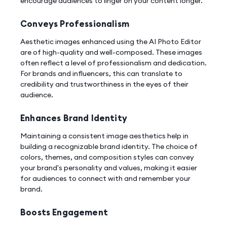
encourage audiences to linger on your content longer.
Conveys Professionalism
Aesthetic images enhanced using the AI Photo Editor
are of high-quality and well-composed. These images
often reflect a level of professionalism and dedication.
For brands and influencers, this can translate to
credibility and trustworthiness in the eyes of their
audience.
Enhances Brand Identity
Maintaining a consistent image aesthetics help in
building a recognizable brand identity. The choice of
colors, themes, and composition styles can convey
your brand's personality and values, making it easier
for audiences to connect with and remember your
brand.
Boosts Engagement