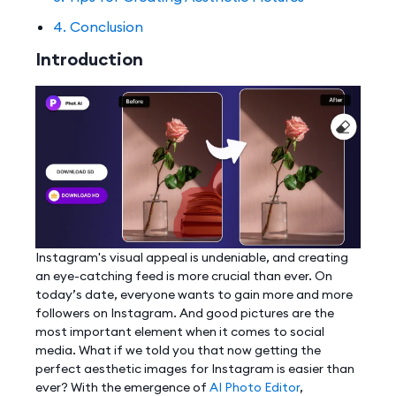
4. Conclusion
Introduction
Instagram's visual appeal is undeniable, and creating
an eye-catching feed is more crucial than ever. On
today’s date, everyone wants to gain more and more
followers on Instagram. And good pictures are the
most important element when it comes to social
media. What if we told you that now getting the
perfect aesthetic images for Instagram is easier than
ever? With the emergence of
AI Photo Editor
,