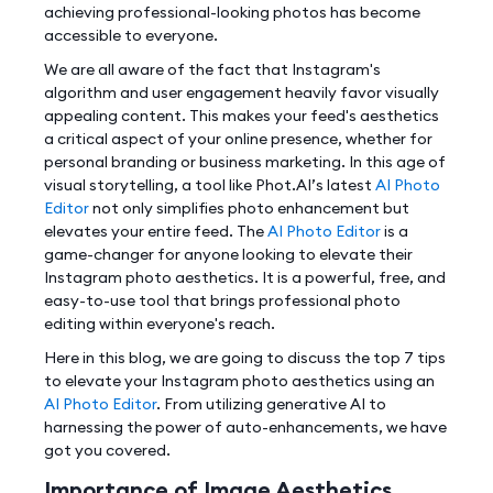
achieving professional-looking photos has become
accessible to everyone.
We are all aware of the fact that Instagram's
algorithm and user engagement heavily favor visually
appealing content. This makes your feed's aesthetics
a critical aspect of your online presence, whether for
personal branding or business marketing. In this age of
visual storytelling, a tool like Phot.AI’s latest
AI Photo
Editor
not only simplifies photo enhancement but
elevates your entire feed. The
AI Photo Editor
is a
game-changer for anyone looking to elevate their
Instagram photo aesthetics. It is a powerful, free, and
easy-to-use tool that brings professional photo
editing within everyone's reach.
Here in this blog, we are going to discuss the top 7 tips
to elevate your Instagram photo aesthetics using an
AI Photo Editor
. From utilizing generative AI to
harnessing the power of auto-enhancements, we have
got you covered.
Importance of Image Aesthetics