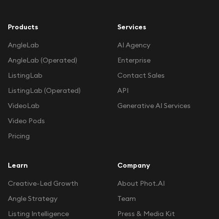
Products
Services
AngleLab
AI Agency
AngleLab (Operated)
Enterprise
ListingLab
Contact Sales
ListingLab (Operated)
API
VideoLab
Generative AI Services
Video Pods
Pricing
Learn
Company
Creative-Led Growth
About Phot.AI
Angle Strategy
Team
Listing Intelligence
Press & Media Kit