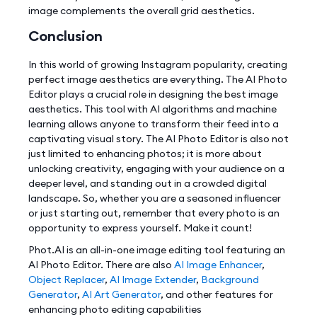
image complements the overall grid aesthetics.
Conclusion
In this world of growing Instagram popularity, creating
perfect image aesthetics are everything. The AI Photo
Editor plays a crucial role in designing the best image
aesthetics. This tool with AI algorithms and machine
learning allows anyone to transform their feed into a
captivating visual story. The AI Photo Editor is also not
just limited to enhancing photos; it is more about
unlocking creativity, engaging with your audience on a
deeper level, and standing out in a crowded digital
landscape. So, whether you are a seasoned influencer
or just starting out, remember that every photo is an
opportunity to express yourself. Make it count!
Phot.AI is an all-in-one image editing tool featuring an
AI Photo Editor. There are also
AI Image Enhancer
,
Object Replacer
,
AI Image Extender
,
Background
Generator
,
AI Art Generator
, and other features for
enhancing photo editing capabilities