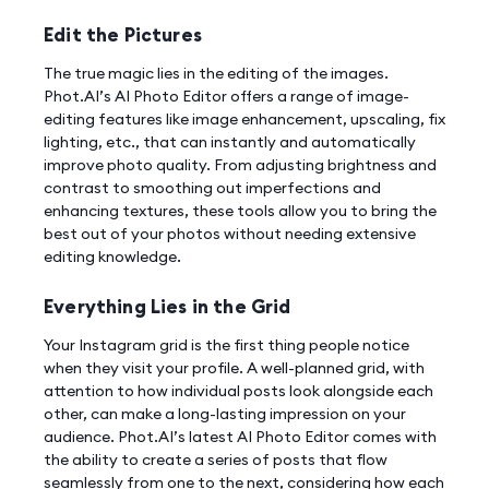
Edit the Pictures
The true magic lies in the editing of the images.
Phot.AI’s AI Photo Editor offers a range of image-
editing features like image enhancement, upscaling, fix
lighting, etc., that can instantly and automatically
improve photo quality. From adjusting brightness and
contrast to smoothing out imperfections and
enhancing textures, these tools allow you to bring the
best out of your photos without needing extensive
editing knowledge.
Everything Lies in the Grid
Your Instagram grid is the first thing people notice
when they visit your profile. A well-planned grid, with
attention to how individual posts look alongside each
other, can make a long-lasting impression on your
audience. Phot.AI’s latest AI Photo Editor comes with
the ability to create a series of posts that flow
seamlessly from one to the next, considering how each