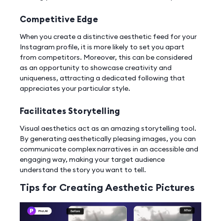
Competitive Edge
When you create a distinctive aesthetic feed for your
Instagram profile, it is more likely to set you apart
from competitors. Moreover, this can be considered
as an opportunity to showcase creativity and
uniqueness, attracting a dedicated following that
appreciates your particular style.
Facilitates Storytelling
Visual aesthetics act as an amazing storytelling tool.
By generating aesthetically pleasing images, you can
communicate complex narratives in an accessible and
engaging way, making your target audience
understand the story you want to tell.
Tips for Creating Aesthetic Pictures