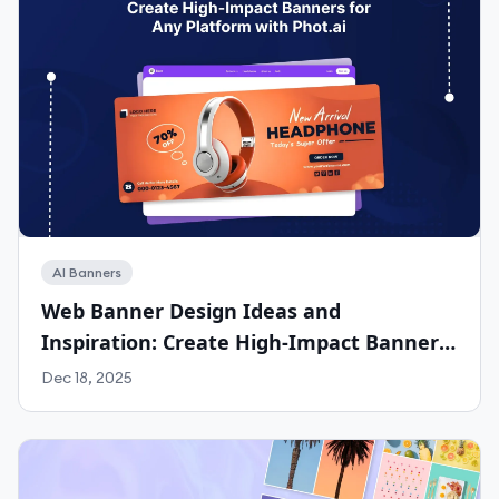
AI Banners
Web Banner Design Ideas and
Inspiration: Create High-Impact Banners
for Any Platform with Phot.ai
Dec 18, 2025