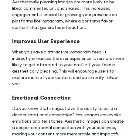
Aesthetically pleasing images are more likely to be
liked, commented on, and shared. This increased
engagement is crucial for growing your presence on
platforms like Instagram, where algorithms favor
content that generates interaction.
Improves User Experience
When you have a attractive Instagram feed, it
indirectly enhances the user experience. Users are more
likely to get attracted to your profile if your feed is
aesthetically pleasing. This will encourage users to
explore more of your content and potentially follow
you.
Emotional Connection
Do you know that images have the ability to build a
deeper emotional connection? Yes, images can evoke
emotions and tell stories. Aesthetic images can create
a deeper emotional connection with your audience,
making your content more memorable and impactful.