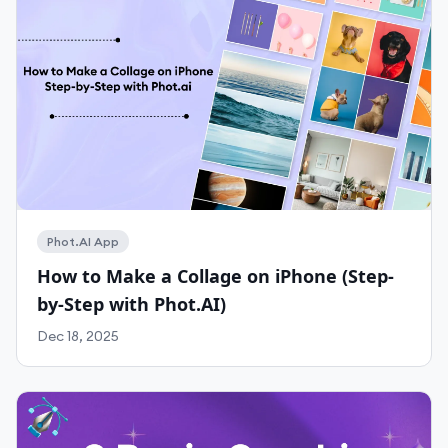
Work With Agency
Self-Serve Plans
Phot.AI App
How to Make a Collage on iPhone (Step-
by-Step with Phot.AI)
Dec 18, 2025