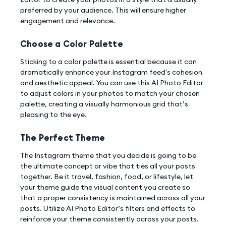
preferred by your audience. This will ensure higher
engagement and relevance.
Choose a Color Palette
Sticking to a color palette is essential because it can
dramatically enhance your Instagram feed's cohesion
and aesthetic appeal. You can use this AI Photo Editor
to adjust colors in your photos to match your chosen
palette, creating a visually harmonious grid that’s
pleasing to the eye.
The Perfect Theme
The Instagram theme that you decide is going to be
the ultimate concept or vibe that ties all your posts
together. Be it travel, fashion, food, or lifestyle, let
your theme guide the visual content you create so
that a proper consistency is maintained across all your
posts. Utilize AI Photo Editor’s filters and effects to
reinforce your theme consistently across your posts.