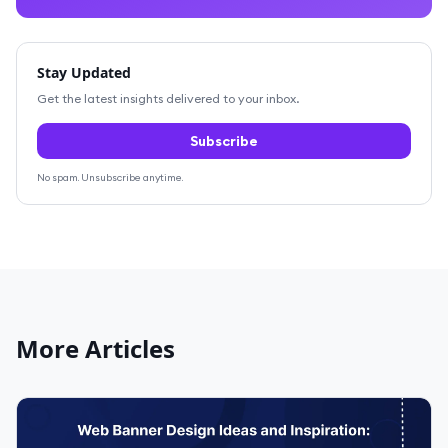
Stay Updated
Get the latest insights delivered to your inbox.
Subscribe
No spam. Unsubscribe anytime.
More Articles