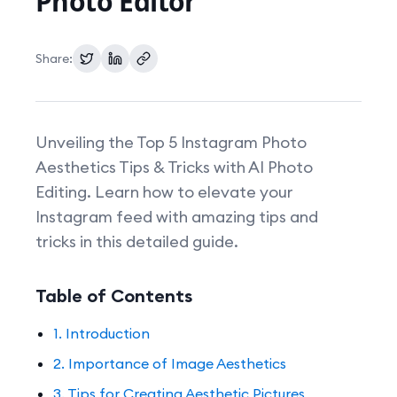
Photo Editor
Pricing
Share:
Unveiling the Top 5 Instagram Photo
Aesthetics Tips & Tricks with AI Photo
Editing. Learn how to elevate your
Instagram feed with amazing tips and
tricks in this detailed guide.
Table of Contents
1. Introduction
2. Importance of Image Aesthetics
3. Tips for Creating Aesthetic Pictures