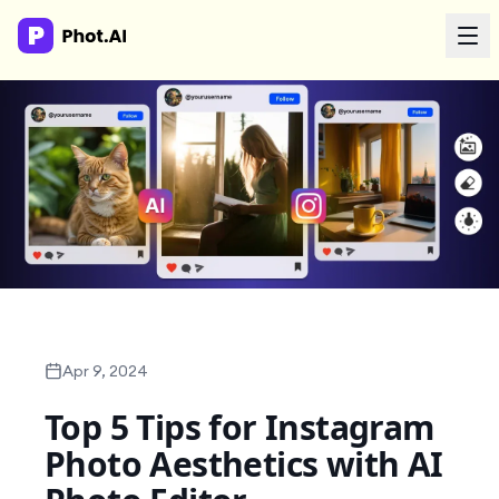
AI Agency
Done-for-you creative. Trusted by growth teams.
Work With Us
Products
Tools
Apr 9, 2024
Top 5 Tips for Instagram
Resources
Photo Aesthetics with AI
Enterprise