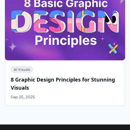
AI Visuals
8 Graphic Design Principles for Stunning
Visuals
Sep 25, 2025