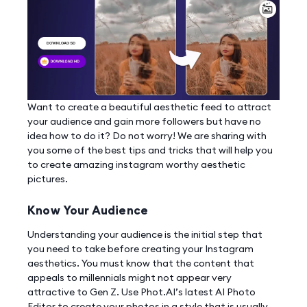
Want to create a beautiful aesthetic feed to attract
your audience and gain more followers but have no
idea how to do it? Do not worry! We are sharing with
you some of the best tips and tricks that will help you
to create amazing instagram worthy aesthetic
pictures.
Know Your Audience
Understanding your audience is the initial step that
you need to take before creating your Instagram
aesthetics. You must know that the content that
appeals to millennials might not appear very
attractive to Gen Z. Use Phot.AI’s latest AI Photo
Editor to create your photos in a style that is usually