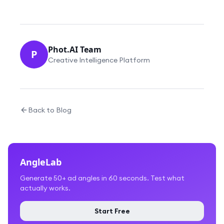
Phot.AI Team
P
Creative Intelligence Platform
Back to Blog
AngleLab
Generate 50+ ad angles in 60 seconds. Test what
actually works.
Start Free