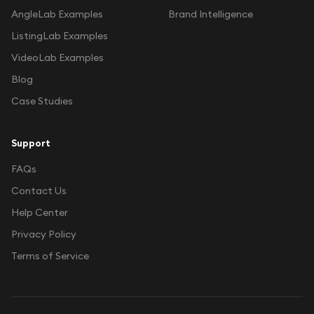
AngleLab Examples
Brand Intelligence
ListingLab Examples
VideoLab Examples
Blog
Case Studies
Support
FAQs
Contact Us
Help Center
Privacy Policy
Terms of Service