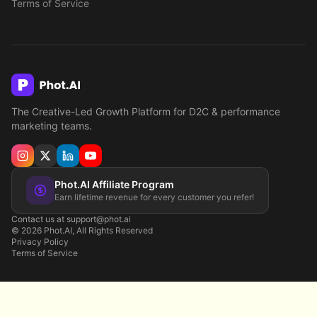
Terms of Service
The Creative-Led Growth Platform for D2C & performance
marketing teams.
Phot.AI Affiliate Program
Earn lifetime revenue for every customer you refer!
Contact us at support@phot.ai
©
2026
Phot.AI, All Rights Reserved
Privacy Policy
Terms of Service