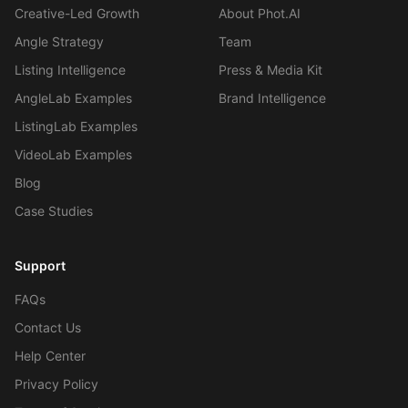
Creative-Led Growth
About Phot.AI
Angle Strategy
Team
Listing Intelligence
Press & Media Kit
AngleLab Examples
Brand Intelligence
ListingLab Examples
VideoLab Examples
Blog
Case Studies
Support
FAQs
Contact Us
Help Center
Privacy Policy