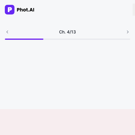
AI Agency
Ch.
4
/
13
Done-for-you creative. Trusted by growth teams.
Work With Us
Products
Tools
Resources
Enterprise