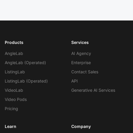
Products
Services
AngleLab
AI Agency
AngleLab (Operated)
Enterprise
ListingLab
Contact Sales
Work With Agency
ListingLab (Operated)
API
VideoLab
Generative AI Services
Self-Serve Plans
Video Pods
Pricing
Learn
Company