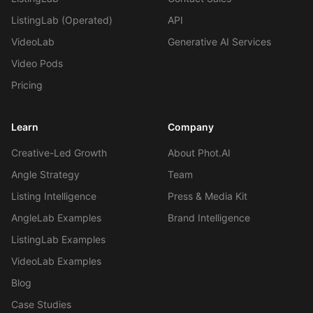
Self-Serve Plans
ListingLab (Operated)
API
VideoLab
Generative AI Services
Video Pods
Pricing
Learn
Company
Creative-Led Growth
About Phot.AI
Angle Strategy
Team
Listing Intelligence
Press & Media Kit
AngleLab Examples
Brand Intelligence
ListingLab Examples
VideoLab Examples
Blog
Case Studies