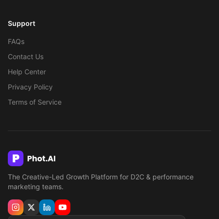
Support
FAQs
Contact Us
Help Center
Privacy Policy
Terms of Service
The Creative-Led Growth Platform for D2C & performance
marketing teams.