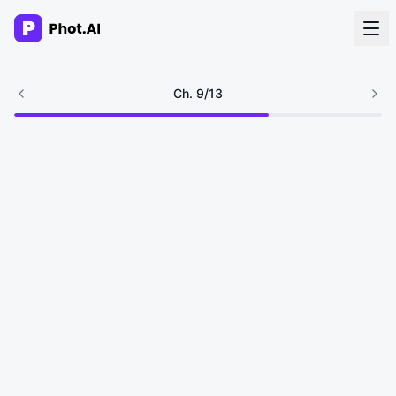
AI Agency
Ch.
9
/
13
Done-for-you creative. Trusted by growth teams.
Work With Us
Products
Tools
Resources
Enterprise