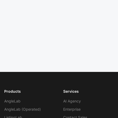
5 min
read
Next: Chapter
10
Ratings & Reviews as Strategy
Input
Reviews are research, not just social
proof.
Products
Services
AngleLab
AI Agency
AngleLab (Operated)
Enterprise
Work With Agency
ListingLab
Contact Sales