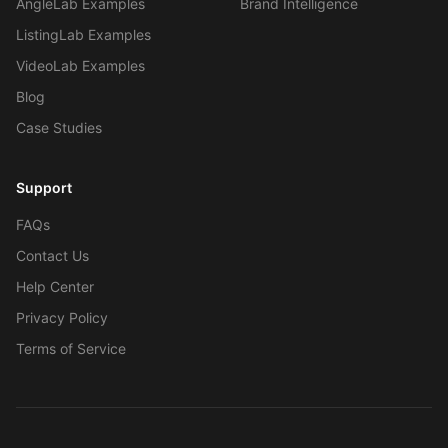
AngleLab Examples
Brand Intelligence
ListingLab Examples
VideoLab Examples
Blog
Case Studies
Work With Agency
Support
Self-Serve Plans
FAQs
Contact Us
Help Center
Privacy Policy
Terms of Service