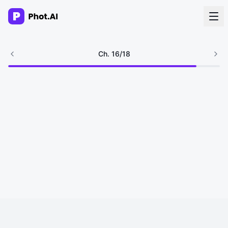
AI Agency
Ch.
16
/
18
Done-for-you creative. Trusted by growth teams.
Work With Us
Products
Tools
Resources
Enterprise