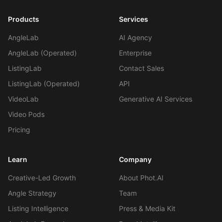
Products
Services
AngleLab
AI Agency
AngleLab (Operated)
Enterprise
ListingLab
Contact Sales
ListingLab (Operated)
API
VideoLab
Generative AI Services
Video Pods
Pricing
Learn
Company
Creative-Led Growth
About Phot.AI
Angle Strategy
Team
Listing Intelligence
Press & Media Kit