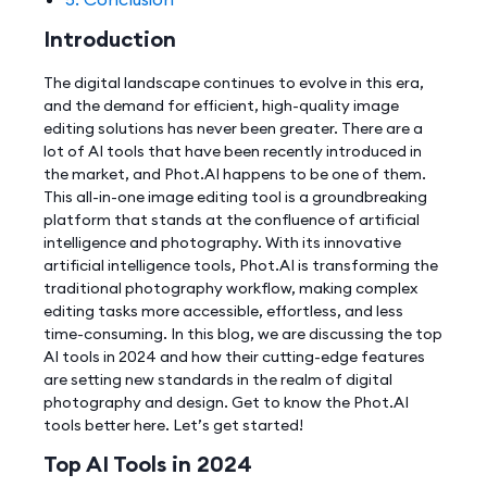
Introduction
The digital landscape continues to evolve in this era,
and the demand for efficient, high-quality image
editing solutions has never been greater. There are a
lot of AI tools that have been recently introduced in
the market, and Phot.AI happens to be one of them.
This all-in-one image editing tool is a groundbreaking
platform that stands at the confluence of artificial
intelligence and photography. With its innovative
artificial intelligence tools, Phot.AI is transforming the
traditional photography workflow, making complex
editing tasks more accessible, effortless, and less
time-consuming. In this blog, we are discussing the top
AI tools in 2024 and how their cutting-edge features
are setting new standards in the realm of digital
photography and design. Get to know the Phot.AI
tools better here. Let’s get started!
Top AI Tools in 2024