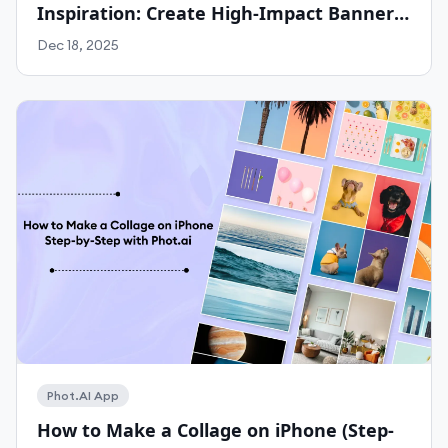
Inspiration: Create High-Impact Banners
for Any Platform with Phot.ai
Dec 18, 2025
Work With Agency
Phot.AI App
How to Make a Collage on iPhone (Step-
Self-Serve Plans