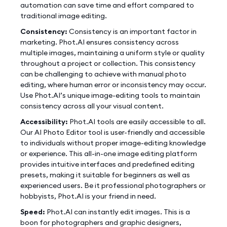
automation can save time and effort compared to
traditional image editing.
Consistency:
Consistency is an important factor in
marketing. Phot.AI ensures consistency across
multiple images, maintaining a uniform style or quality
throughout a project or collection. This consistency
can be challenging to achieve with manual photo
editing, where human error or inconsistency may occur.
Use Phot.AI’s unique image-editing tools to maintain
consistency across all your visual content.
Accessibility:
Phot.AI tools are easily accessible to all.
Our AI Photo Editor tool is user-friendly and accessible
to individuals without proper image-editing knowledge
or experience. This all-in-one image editing platform
provides intuitive interfaces and predefined editing
presets, making it suitable for beginners as well as
experienced users. Be it professional photographers or
hobbyists, Phot.AI is your friend in need.
Speed:
Phot.AI can instantly edit images. This is a
boon for photographers and graphic designers,