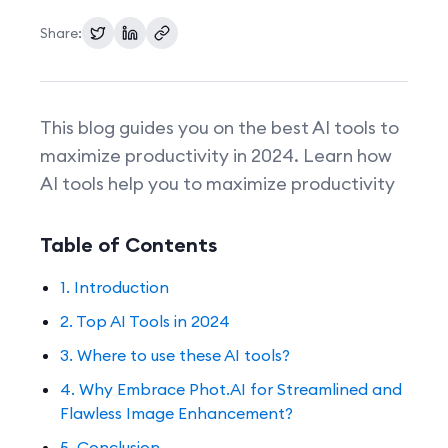
Share:
Pricing
This blog guides you on the best AI tools to
maximize productivity in 2024. Learn how
AI tools help you to maximize productivity
Table of Contents
1. Introduction
2. Top AI Tools in 2024
3. Where to use these AI tools?
4. Why Embrace Phot.AI for Streamlined and
Flawless Image Enhancement?
5. Conclusion