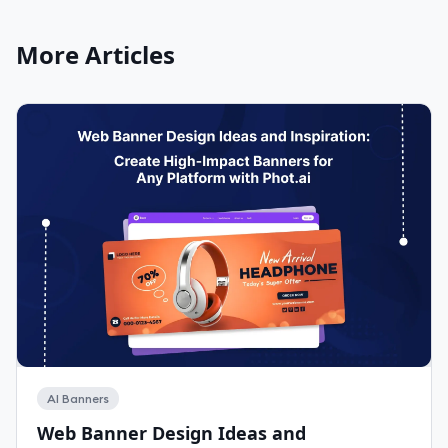
More Articles
AI Banners
Web Banner Design Ideas and