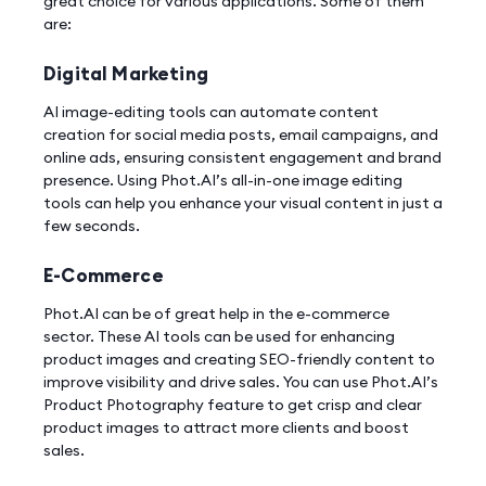
great choice for various applications. Some of them
are:
Digital Marketing
AI image-editing tools can automate content
creation for social media posts, email campaigns, and
online ads, ensuring consistent engagement and brand
presence. Using Phot.AI’s all-in-one image editing
tools can help you enhance your visual content in just a
few seconds.
E-Commerce
Phot.AI can be of great help in the e-commerce
sector. These AI tools can be used for enhancing
product images and creating SEO-friendly content to
improve visibility and drive sales. You can use Phot.AI’s
Product Photography feature to get crisp and clear
product images to attract more clients and boost
sales.