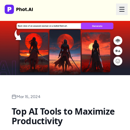
AI Agency
Done-for-you creative. Trusted by growth teams.
Work With Us
Products
Tools
Mar 15, 2024
Top AI Tools to Maximize
Resources
Productivity
Enterprise