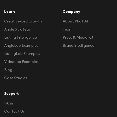
Learn
Company
Creative-Led Growth
About Phot.AI
Angle Strategy
Team
Listing Intelligence
Press & Media Kit
AngleLab Examples
Brand Intelligence
ListingLab Examples
VideoLab Examples
Blog
Case Studies
Support
FAQs
Contact Us