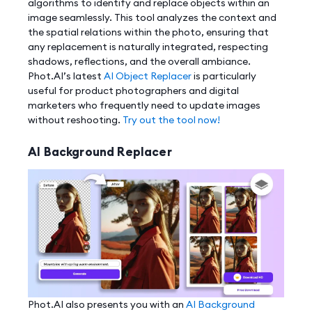
algorithms to identify and replace objects within an
image seamlessly. This tool analyzes the context and
the spatial relations within the photo, ensuring that
any replacement is naturally integrated, respecting
shadows, reflections, and the overall ambiance.
Phot.AI’s latest
AI Object Replacer
is particularly
useful for product photographers and digital
marketers who frequently need to update images
without reshooting.
Try out the tool now!
AI Background Replacer
Phot.AI also presents you with an
AI Background