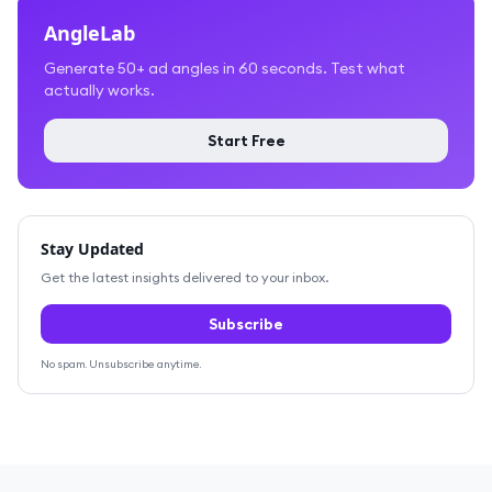
AngleLab
Generate 50+ ad angles in 60 seconds. Test what
actually works.
Start Free
Stay Updated
Get the latest insights delivered to your inbox.
Subscribe
No spam. Unsubscribe anytime.