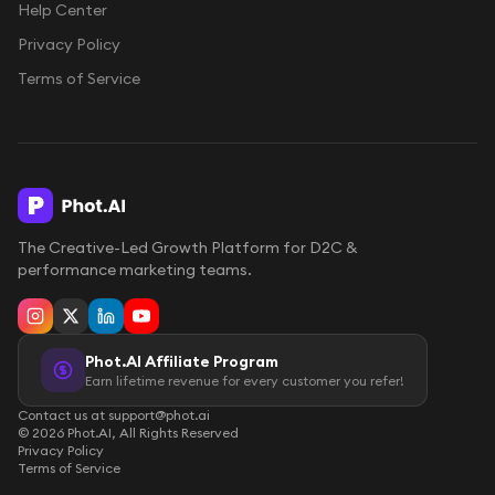
Help Center
Privacy Policy
Terms of Service
The Creative-Led Growth Platform for D2C &
performance marketing teams.
Phot.AI Affiliate Program
Earn lifetime revenue for every customer you refer!
Contact us at support@phot.ai
©
2026
Phot.AI, All Rights Reserved
Privacy Policy
Terms of Service