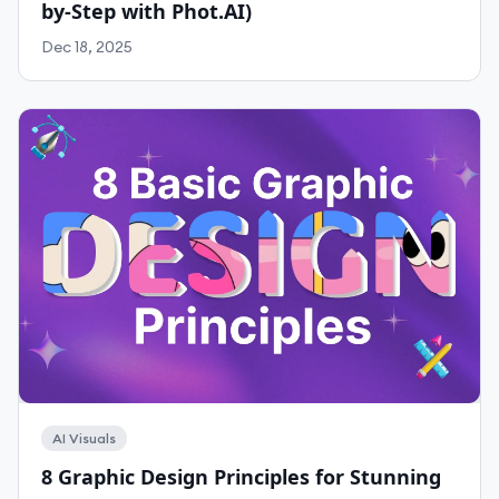
by-Step with Phot.AI)
Dec 18, 2025
AI Visuals
8 Graphic Design Principles for Stunning