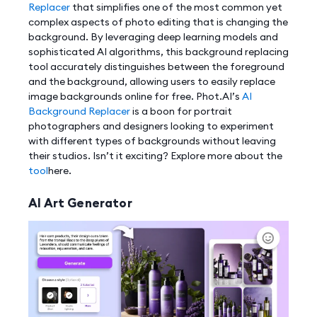
Replacer
that simplifies one of the most common yet
complex aspects of photo editing that is changing the
background. By leveraging deep learning models and
sophisticated AI algorithms, this background replacing
tool accurately distinguishes between the foreground
and the background, allowing users to easily replace
image backgrounds online for free. Phot.AI’s
AI
Background Replacer
is a boon for portrait
photographers and designers looking to experiment
with different types of backgrounds without leaving
their studios. Isn’t it exciting? Explore more about the
tool
here.
AI Art Generator