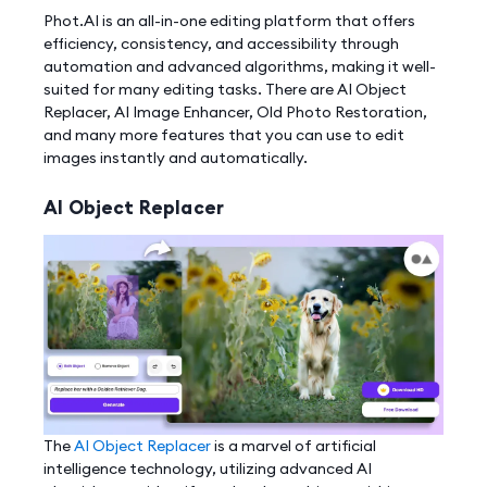
Phot.AI is an all-in-one editing platform that offers
efficiency, consistency, and accessibility through
automation and advanced algorithms, making it well-
suited for many editing tasks. There are AI Object
Replacer, AI Image Enhancer, Old Photo Restoration,
and many more features that you can use to edit
images instantly and automatically.
AI Object Replacer
The
AI Object Replacer
is a marvel of artificial
intelligence technology, utilizing advanced AI