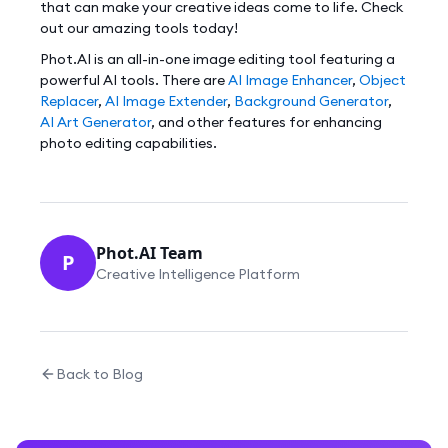
that can make your creative ideas come to life. Check
out our amazing tools today!
Phot.AI is an all-in-one image editing tool featuring a
powerful AI tools. There are
AI Image Enhancer
,
Object
Replacer
,
AI Image Extender
,
Background Generator
,
AI Art Generator
, and other features for enhancing
photo editing capabilities.
Phot.AI Team
P
Creative Intelligence Platform
Back to Blog