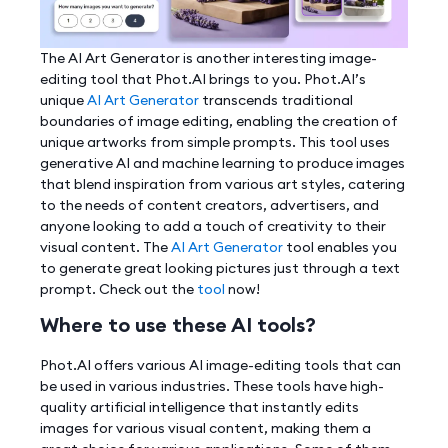
The AI Art Generator is another interesting image-
editing tool that Phot.AI brings to you. Phot.AI’s
unique
AI Art Generator
transcends traditional
boundaries of image editing, enabling the creation of
unique artworks from simple prompts. This tool uses
generative AI and machine learning to produce images
that blend inspiration from various art styles, catering
to the needs of content creators, advertisers, and
anyone looking to add a touch of creativity to their
visual content. The
AI Art Generator
tool enables you
to generate great looking pictures just through a text
prompt. Check out the
tool
now!
Where to use these AI tools?
Phot.AI offers various AI image-editing tools that can
be used in various industries. These tools have high-
quality artificial intelligence that instantly edits
images for various visual content, making them a