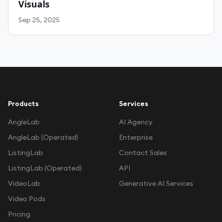
Visuals
Sep 25, 2025
Products
Services
AngleLab
AI Agency
AngleLab (Operated)
Enterprise
ListingLab
Contact Sales
ListingLab (Operated)
API
VideoLab
Generative AI Services
Video Pods
Pricing