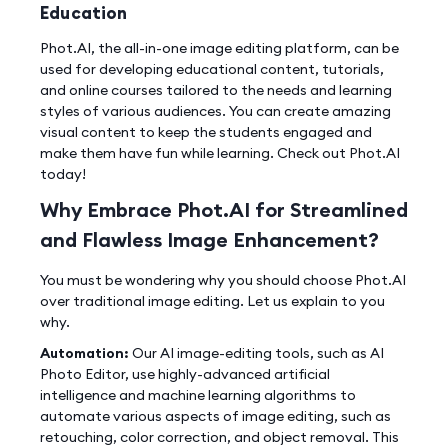
Education
Phot.AI, the all-in-one image editing platform, can be
used for developing educational content, tutorials,
and online courses tailored to the needs and learning
styles of various audiences. You can create amazing
visual content to keep the students engaged and
make them have fun while learning. Check out Phot.AI
today!
Why Embrace Phot.AI for Streamlined
and Flawless Image Enhancement?
You must be wondering why you should choose Phot.AI
over traditional image editing. Let us explain to you
why.
Automation:
Our AI image-editing tools, such as AI
Photo Editor, use highly-advanced artificial
intelligence and machine learning algorithms to
automate various aspects of image editing, such as
retouching, color correction, and object removal. This