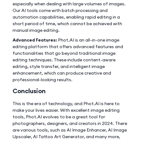
especially when dealing with large volumes of images.
Our AI tools come with batch processing and
automation capabilities, enabling rapid editing in a
short period of time, which cannot be achieved with
manual image editing.
Advanced Features:
Phot.AI is an all-in-one image
editing platform that offers advanced features and
functionalities that go beyond traditional image
editing techniques. These include content-aware
editing, style transfer, and intelligent image
enhancement, which can produce creative and
professional-looking results.
Conclusion
This is the era of technology, and Phot.AI is here to
make your lives easier. With excellent image editing
tools, Phot.AI evolves to be a great tool for
photographers, designers, and creators in 2024. There
are various tools, such as AI Image Enhancer, AI Image
Upscaler, AI Tattoo Art Generator, and many more,