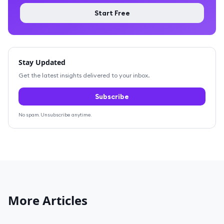
Start Free
Stay Updated
Get the latest insights delivered to your inbox.
Subscribe
No spam. Unsubscribe anytime.
More Articles