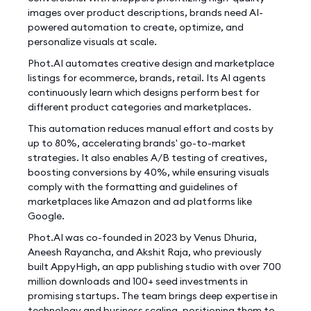
images over product descriptions, brands need AI-
powered automation to create, optimize, and
personalize visuals at scale.
Phot.AI automates creative design and marketplace
listings for ecommerce, brands, retail. Its AI agents
continuously learn which designs perform best for
different product categories and marketplaces.
This automation reduces manual effort and costs by
up to 80%, accelerating brands' go-to-market
strategies. It also enables A/B testing of creatives,
boosting conversions by 40%, while ensuring visuals
comply with the formatting and guidelines of
marketplaces like Amazon and ad platforms like
Google.
Phot.AI was co-founded in 2023 by Venus Dhuria,
Aneesh Rayancha, and Akshit Raja, who previously
built AppyHigh, an app publishing studio with over 700
million downloads and 100+ seed investments in
promising startups. The team brings deep expertise in
technology and business scaling, positioning them to