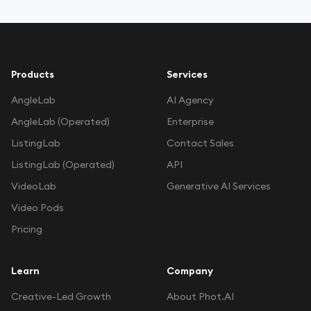
Products
Services
Work With Agency
AngleLab
AI Agency
AngleLab (Operated)
Enterprise
Self-Serve Plans
ListingLab
Contact Sales
ListingLab (Operated)
API
VideoLab
Generative AI Services
Video Pods
Pricing
Learn
Company
Creative-Led Growth
About Phot.AI