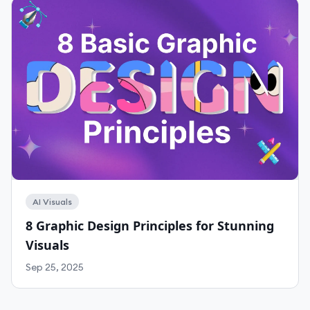
AI Visuals
8 Graphic Design Principles for Stunning
Visuals
Sep 25, 2025