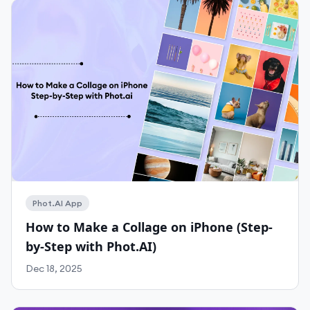
Phot.AI App
How to Make a Collage on iPhone (Step-
by-Step with Phot.AI)
Dec 18, 2025