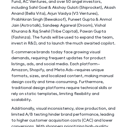
Fund, AC Ventures, and over 50 angel investors,
including Sahil Goel & Akshay Gulati (Shiprocket), Akash
Anand (Bella Vita), Arjun Vaidya (V3 Ventures),
Prabhkiran Singh (Bewakoof), Puneet Gupta & Anmol
Jain (Astrotalk), Sandeep Agarwal (Droom), Vishal
Khurana & Raj Snehil (Tribe Capital), Pawan Gupta
(Fashinza). The funds will be used to expand the team,
invest in R&D, and to launch the much awaited copilot.
E-commerce brands today face growing visual
demands, requiring frequent updates for product
listings, ads, and social media. Each platform—
Amazon, Shopify, and Meta Ads—requires unique
formats, sizes, and localized content, making manual
design costly and time-consuming. Furthermore,
traditional design platforms require technical skills or
rely on static templates, limiting flexibility and
scalability.
Additionally, visual inconsistency, slow production, and
limited A/B testing hinder brand performance, leading
to higher customer acquisition costs (CAC) and lower
conversions. With shoppers prioritizing high-quality