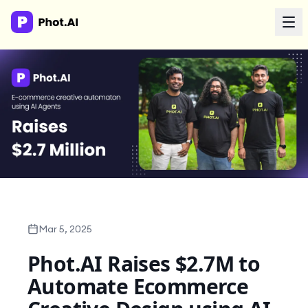
AI Agency
Done-for-you creative. Trusted by growth teams.
Work With Us
Products
Tools
Mar 5, 2025
Phot.AI Raises $2.7M to
Resources
Automate Ecommerce
Enterprise