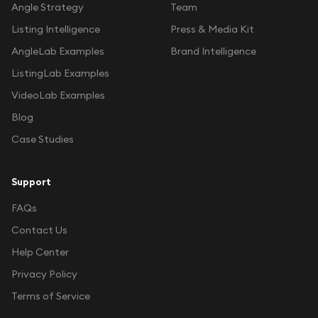
Angle Strategy
Team
Listing Intelligence
Press & Media Kit
AngleLab Examples
Brand Intelligence
ListingLab Examples
VideoLab Examples
Blog
Case Studies
Support
FAQs
Contact Us
Help Center
Privacy Policy
Terms of Service