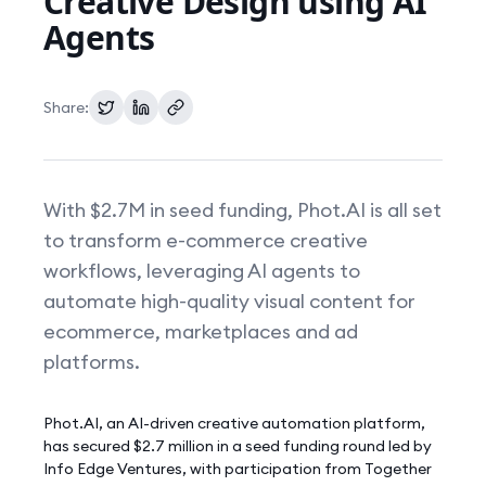
Creative Design using AI
Agents
Pricing
Share:
With $2.7M in seed funding, Phot.AI is all set
to transform e-commerce creative
workflows, leveraging AI agents to
automate high-quality visual content for
ecommerce, marketplaces and ad
platforms.
Phot.AI, an AI-driven creative automation platform,
has secured $2.7 million in a seed funding round led by
Info Edge Ventures, with participation from Together