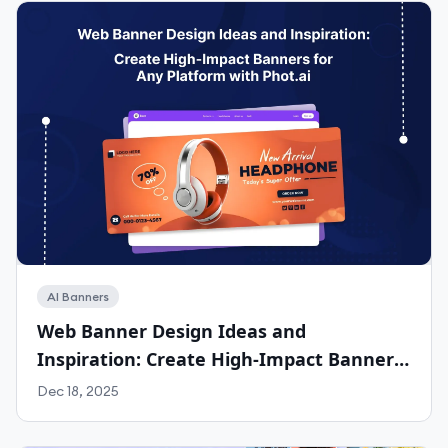
AI Banners
Web Banner Design Ideas and
Inspiration: Create High-Impact Banners
for Any Platform with Phot.ai
Dec 18, 2025