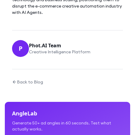
disrupt the e-commerce creative automation industry
with AI Agents.
Phot.AI Team
P
Creative Intelligence Platform
Back to Blog
AngleLab
Generate 50+ ad angles in 60 seconds. Test what
actually works.