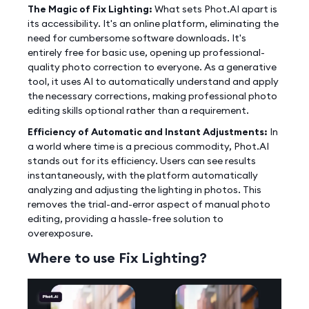
The Magic of Fix Lighting:
What sets Phot.AI apart is
its accessibility. It's an online platform, eliminating the
need for cumbersome software downloads. It's
entirely free for basic use, opening up professional-
quality photo correction to everyone. As a generative
tool, it uses AI to automatically understand and apply
the necessary corrections, making professional photo
editing skills optional rather than a requirement.
Efficiency of Automatic and Instant Adjustments:
In
a world where time is a precious commodity, Phot.AI
stands out for its efficiency. Users can see results
instantaneously, with the platform automatically
analyzing and adjusting the lighting in photos. This
removes the trial-and-error aspect of manual photo
editing, providing a hassle-free solution to
overexposure.
Where to use Fix Lighting?