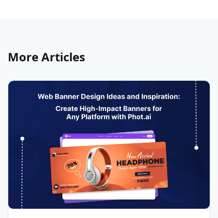
More Articles