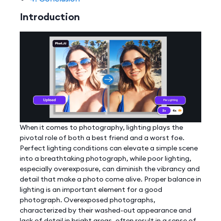
Introduction
When it comes to photography, lighting plays the
pivotal role of both a best friend and a worst foe.
Perfect lighting conditions can elevate a simple scene
into a breathtaking photograph, while poor lighting,
especially overexposure, can diminish the vibrancy and
detail that make a photo come alive. Proper balance in
lighting is an important element for a good
photograph. Overexposed photographs,
characterized by their washed-out appearance and
lack of detail in bright areas, often result in a sense of