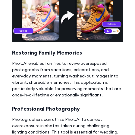
Restoring Family Memories
Phot.AI enables families to revive overexposed
photographs from vacations, celebrations, and
everyday moments, turning washed-out images into
vibrant, shareable memories. This application is
particularly valuable for preserving moments that are
once-in-a-lifetime or emotionally significant.
Professional Photography
Photographers can utilize Phot.AI to correct
overexposure in photos taken during challenging
lighting conditions. This tool is essential for wedding,