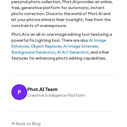
personal photo collection, Phot.AI provides an online,
free, generative platform for automatic, instant
photo correction. Dive into the world of Phot.AI and
let your photos shine in their true light, free from the
constraints of overexposure.
Phot.AI is an all-in-one image editing tool featuring a
powerful Fix Lighting tool. There are also
AI Image
Enhancer
,
Object Replacer
,
AI Image Extender
,
Background Generator
,
AI Art Generator
, and other
features for enhancing photo editing capabilities.
Phot.AI Team
P
Creative Intelligence Platform
Back to Blog