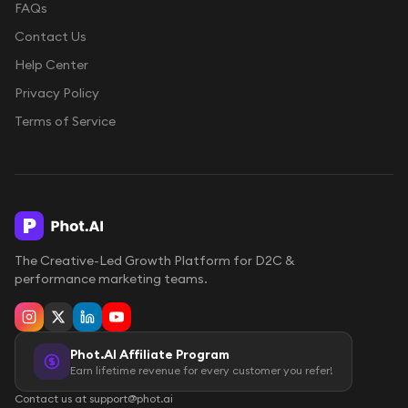
FAQs
Contact Us
Help Center
Privacy Policy
Terms of Service
The Creative-Led Growth Platform for D2C &
performance marketing teams.
Phot.AI Affiliate Program
Earn lifetime revenue for every customer you refer!
Contact us at support@phot.ai