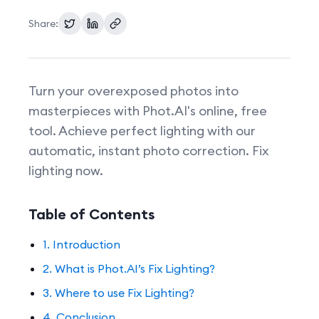
Share:
Pricing
Turn your overexposed photos into
masterpieces with Phot.AI's online, free
tool. Achieve perfect lighting with our
automatic, instant photo correction. Fix
lighting now.
Table of Contents
1. Introduction
2. What is Phot.AI’s Fix Lighting?
3. Where to use Fix Lighting?
4. Conclusion