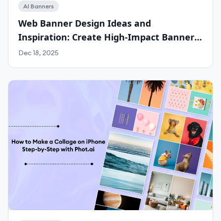
AI Banners
Web Banner Design Ideas and
Inspiration: Create High-Impact Banners
for Any Platform with Phot.ai
Dec 18, 2025