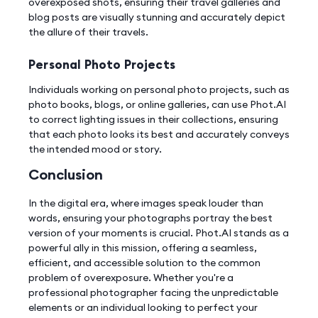
overexposed shots, ensuring their travel galleries and
blog posts are visually stunning and accurately depict
the allure of their travels.
Personal Photo Projects
Individuals working on personal photo projects, such as
photo books, blogs, or online galleries, can use Phot.AI
to correct lighting issues in their collections, ensuring
that each photo looks its best and accurately conveys
the intended mood or story.
Conclusion
In the digital era, where images speak louder than
words, ensuring your photographs portray the best
version of your moments is crucial. Phot.AI stands as a
powerful ally in this mission, offering a seamless,
efficient, and accessible solution to the common
problem of overexposure. Whether you're a
professional photographer facing the unpredictable
elements or an individual looking to perfect your