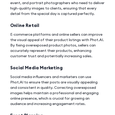
event, and portrait photographers who need to deliver
high-quality images to clients, ensuring that every
detail from the special day is captured perfectly.
Online Retail
E-commerce platforms and online sellers can improve
the visual appeal of their product listings with Phot.AI.
By fixing overexposed product photos, sellers can
accurately represent their products, enhancing
customer trust and potentially increasing sales.
Social Media Marketing
Social media influencers and marketers can use
Phot.AI to ensure their posts are visually appealing
and consistent in quality. Correcting overexposed
images helps maintain a professional and engaging
online presence, which is crucial for growing an
audience and increasing engagement rates.