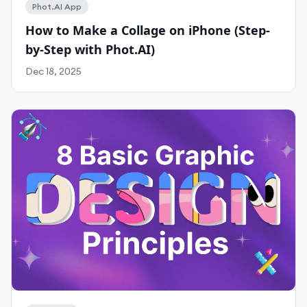
Phot.AI App
How to Make a Collage on iPhone (Step-
by-Step with Phot.AI)
Work With Agency
Dec 18, 2025
Self-Serve Plans