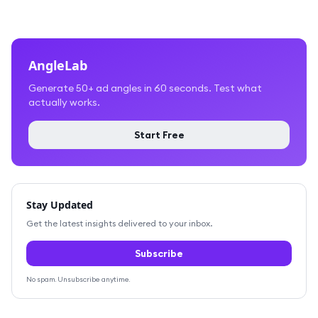
AngleLab
Generate 50+ ad angles in 60 seconds. Test what
actually works.
Start Free
Stay Updated
Get the latest insights delivered to your inbox.
Subscribe
No spam. Unsubscribe anytime.