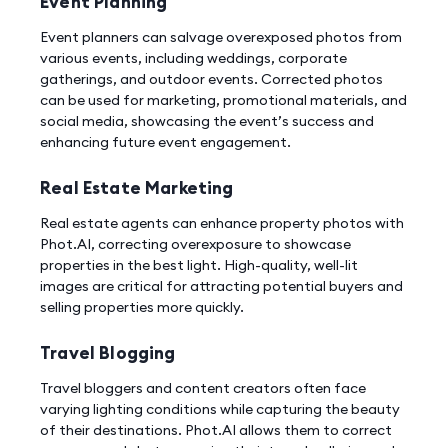
Event Planning
Event planners can salvage overexposed photos from
various events, including weddings, corporate
gatherings, and outdoor events. Corrected photos
can be used for marketing, promotional materials, and
social media, showcasing the event’s success and
enhancing future event engagement.
Real Estate Marketing
Real estate agents can enhance property photos with
Phot.AI, correcting overexposure to showcase
properties in the best light. High-quality, well-lit
images are critical for attracting potential buyers and
selling properties more quickly.
Travel Blogging
Travel bloggers and content creators often face
varying lighting conditions while capturing the beauty
of their destinations. Phot.AI allows them to correct