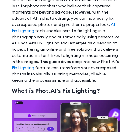
loss for photographers who believe their captured
moments are beyond salvage. However, with the
advent of AI in photo editing, you can now easily fix
overexposed photos and give them a proper look.
AI
Fix Lighting
tools enable users to fix lighting in a
photograph easily and automatically using generative
AI. Phot.AI’s Fix Lighting tool emerges as a beacon of
hope, offering an online and free solution that delivers
automatic, instant fixes to lighting mishaps occurring
in the images. This guide dives deep into how Phot.AI’s
Fix Lighting
feature can transform your overexposed
photos into visually stunning memories, all while
keeping the process simple and accessible.
What is Phot.AI’s Fix Lighting?