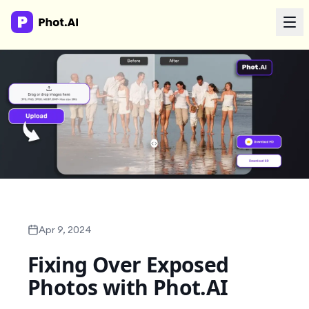
AI Agency
Done-for-you creative. Trusted by growth teams.
Work With Us
Products
Tools
Apr 9, 2024
Fixing Over Exposed
Resources
Photos with Phot.AI
Enterprise