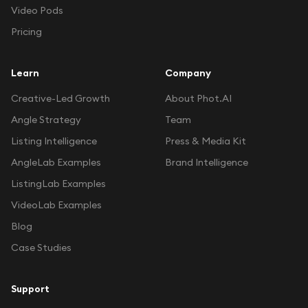
Video Pods
Pricing
Learn
Company
Creative-Led Growth
About Phot.AI
Angle Strategy
Team
Listing Intelligence
Press & Media Kit
AngleLab Examples
Brand Intelligence
ListingLab Examples
VideoLab Examples
Blog
Case Studies
Support