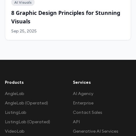
AI Visuals
8 Graphic Design Principles for Stunning
Visuals
Sep 25, 2025
Products
Services
AngleLab
AI Agency
AngleLab (Operated)
Enterprise
ListingLab
Contact Sales
ListingLab (Operated)
API
VideoLab
Generative AI Services