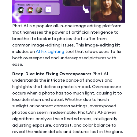
Phot.AI is a popular all-in-one image editing platform
that harnesses the power of artificial intelligence to
breathe life back into photos that suffer from
common image-editing issues. This image-editing kit
includes an
AI Fix Lighting
tool that allows users to fix
both overexposed and underexposed pictures with
ease.
Deep-Dive into Fixing Overexposure:
Phot.AI
understands the intricate dance of shadows and
highlights that define a photo's mood. Overexposure
occurs when a photo has too much light, causing it to
lose definition and detail. Whether due to harsh
sunlight or incorrect camera settings, overexposed
photos can seem irredeemable. Phot.AI’s AI-driven
algorithms analyze the affected areas, intelligently
adjusting exposure, contrast, and color balance to
reveal the hidden details and textures lost in the glare.