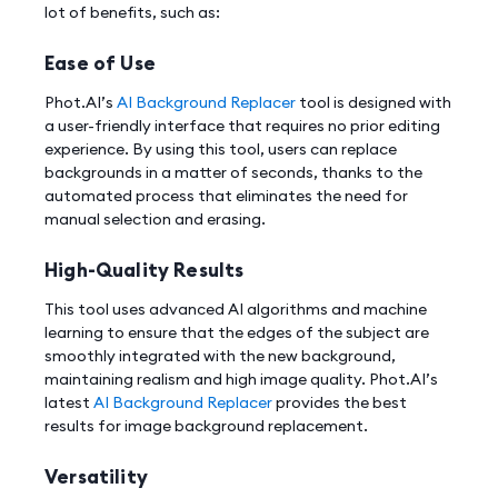
lot of benefits, such as:
Ease of Use
Phot.AI’s
AI Background Replacer
tool is designed with
a user-friendly interface that requires no prior editing
experience. By using this tool, users can replace
backgrounds in a matter of seconds, thanks to the
automated process that eliminates the need for
manual selection and erasing.
High-Quality Results
This tool uses advanced AI algorithms and machine
learning to ensure that the edges of the subject are
smoothly integrated with the new background,
maintaining realism and high image quality. Phot.AI’s
latest
AI Background Replacer
provides the best
results for image background replacement.
Versatility