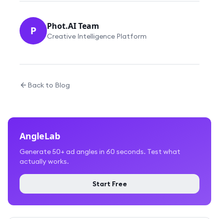
Phot.AI Team
P
Creative Intelligence Platform
Back to Blog
AngleLab
Generate 50+ ad angles in 60 seconds. Test what
actually works.
Start Free