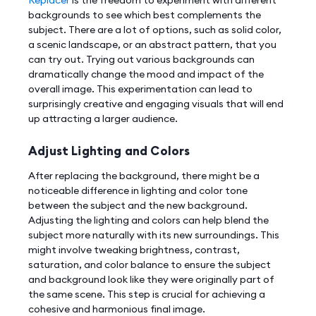
backgrounds to see which best complements the
subject. There are a lot of options, such as solid color,
a scenic landscape, or an abstract pattern, that you
can try out. Trying out various backgrounds can
dramatically change the mood and impact of the
overall image. This experimentation can lead to
surprisingly creative and engaging visuals that will end
up attracting a larger audience.
Adjust Lighting and Colors
After replacing the background, there might be a
noticeable difference in lighting and color tone
between the subject and the new background.
Adjusting the lighting and colors can help blend the
subject more naturally with its new surroundings. This
might involve tweaking brightness, contrast,
saturation, and color balance to ensure the subject
and background look like they were originally part of
the same scene. This step is crucial for achieving a
cohesive and harmonious final image.