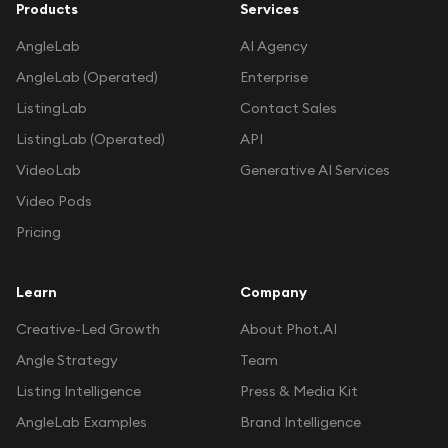
Products
Services
AngleLab
AI Agency
AngleLab (Operated)
Enterprise
ListingLab
Contact Sales
ListingLab (Operated)
API
VideoLab
Generative AI Services
Video Pods
Pricing
Learn
Company
Creative-Led Growth
About Phot.AI
Angle Strategy
Team
Listing Intelligence
Press & Media Kit
AngleLab Examples
Brand Intelligence