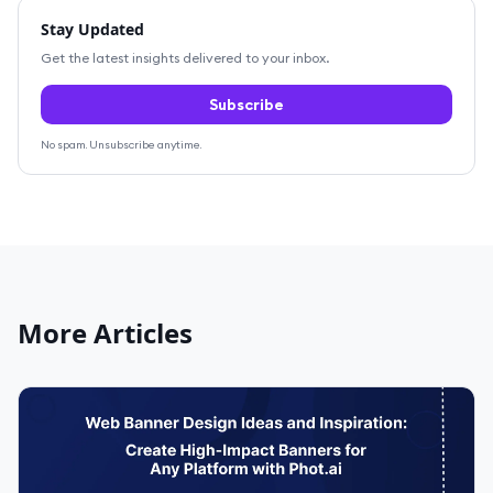
Stay Updated
Get the latest insights delivered to your inbox.
Subscribe
No spam. Unsubscribe anytime.
More Articles