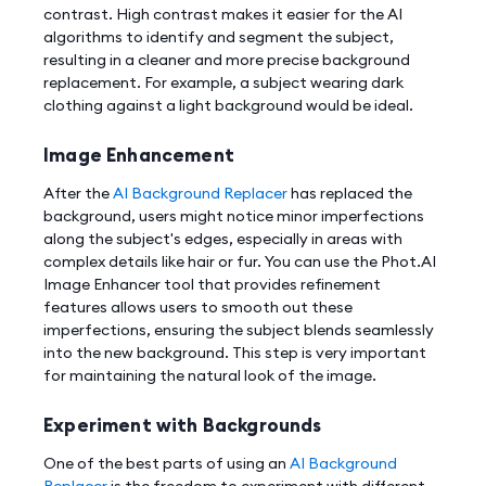
contrast. High contrast makes it easier for the AI
algorithms to identify and segment the subject,
resulting in a cleaner and more precise background
replacement. For example, a subject wearing dark
clothing against a light background would be ideal.
Image Enhancement
After the
AI Background Replacer
has replaced the
background, users might notice minor imperfections
along the subject's edges, especially in areas with
complex details like hair or fur. You can use the Phot.AI
Image Enhancer tool that provides refinement
features allows users to smooth out these
imperfections, ensuring the subject blends seamlessly
into the new background. This step is very important
for maintaining the natural look of the image.
Experiment with Backgrounds
One of the best parts of using an
AI Background
Replacer
is the freedom to experiment with different