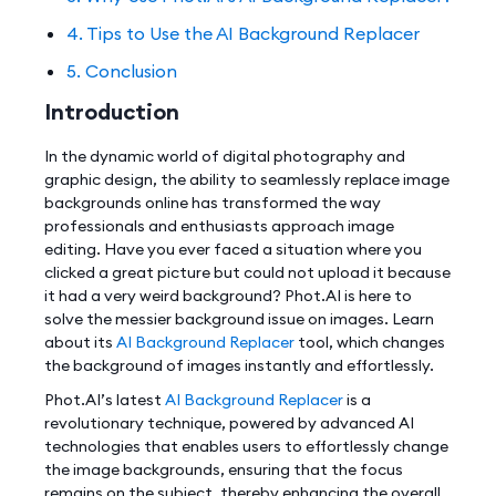
4. Tips to Use the AI Background Replacer
5. Conclusion
Introduction
In the dynamic world of digital photography and
graphic design, the ability to seamlessly replace image
backgrounds online has transformed the way
professionals and enthusiasts approach image
editing. Have you ever faced a situation where you
clicked a great picture but could not upload it because
it had a very weird background? Phot.AI is here to
solve the messier background issue on images. Learn
about its
AI Background Replacer
tool, which changes
the background of images instantly and effortlessly.
Phot.AI’s latest
AI Background Replacer
is a
revolutionary technique, powered by advanced AI
technologies that enables users to effortlessly change
the image backgrounds, ensuring that the focus
remains on the subject, thereby enhancing the overall