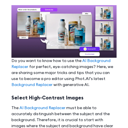
Do you want to know how to use the
AI Background
Replacer
for perfect, eye-catching images? Here, we
are sharing some major tricks and tips that you can
use to become a pro editor using Phot.AI’s latest
Background Replacer
with generative AI.
Select High-Contrast Images
The
AI Background Replacer
must be able to
accurately distinguish between the subject and the
background. Therefore, it is crucial to start with
images where the subject and background have clear