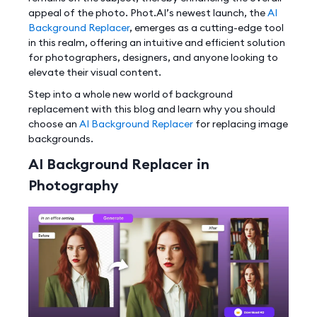
appeal of the photo. Phot.AI’s newest launch, the
AI
Background Replacer
, emerges as a cutting-edge tool
in this realm, offering an intuitive and efficient solution
for photographers, designers, and anyone looking to
elevate their visual content.
Step into a whole new world of background
replacement with this blog and learn why you should
choose an
AI Background Replacer
for replacing image
backgrounds.
AI Background Replacer in
Photography