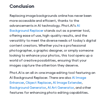
Conclusion
Replacing image backgrounds online has never been
more accessible and efficient, thanks to the
advancements in AI technology. Phot.AI’s
AI
Background Replacer
stands out as a premier tool,
offering ease of use, high-quality results, and the
versatility to meet the diverse needs of today's digital
content creators. Whether you're a professional
photographer, a graphic designer, or simply someone
looking to enhance your photos, this tool opens up a
world of creative possibilities, ensuring that your
images capture the attention they deserve.
Phot.AI is an all-in-one image editing tool featuring an
AI Background Replacer. There are also
AI Image
Enhancer
,
Object Replacer
,
AI Image Extender
,
Background Generator
,
AI Art Generator
, and other
features for enhancing photo editing capabilities.