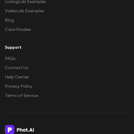
ListingLab Examples
VideoLab Examples
Blog
Case Studies
Support
FAQs
Contact Us
Help Center
Privacy Policy
Terms of Service