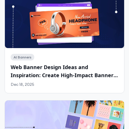
AI Banners
Web Banner Design Ideas and
Inspiration: Create High-Impact Banners
for Any Platform with Phot.ai
Dec 18, 2025