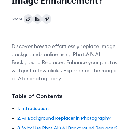
Image Enhancement?
Pricing
Share:
Discover how to effortlessly replace image
backgrounds online using Phot.AI’s AI
Background Replacer. Enhance your photos
with just a few clicks. Experience the magic
of AI in photography!
Table of Contents
1. Introduction
2. AI Background Replacer in Photography
3. Why Use Phot.AI’s AI Background Replacer?