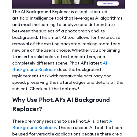
The AI Background Replacer is a sophisticated
artificial intelligence tool that leverages AI algorithms
and machine learning to analyze and differentiate
between the subject of a photograph and its
background. This smart AI tool allows for the precise
removal of the existing backdrop, making room for a
new one of the user's choice. Whether you are aiming
to insert a solid color, a textured pattern, or a
completely different scene, Phot.AI’s latest
AI
Background Replacer
does the background
replacement task with remarkable accuracy and
speed, preserving the natural edges and details of the
subject. Check out the tool now!
Why Use Phot.AI’s AI Background
Replacer?
There are many reasons to use Phot.AI’s latest
AI
Background Replacer
. This is a unique AI tool that can
be used for versatile applications because there are a