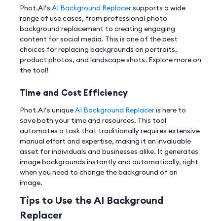
Phot.AI’s
AI Background Replacer
supports a wide
range of use cases, from professional photo
background replacement to creating engaging
content for social media. This is one of the best
choices for replacing backgrounds on portraits,
product photos, and landscape shots. Explore more on
the tool!
Time and Cost Efficiency
Phot.AI’s unique
AI Background Replacer
is here to
save both your time and resources. This tool
automates a task that traditionally requires extensive
manual effort and expertise, making it an invaluable
asset for individuals and businesses alike. It generates
image backgrounds instantly and automatically, right
when you need to change the background of an
image.
Tips to Use the AI Background
Replacer