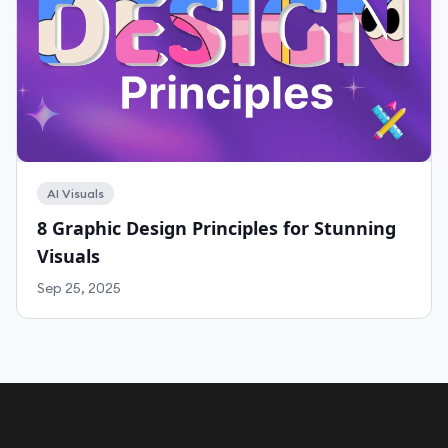
AI Visuals
8 Graphic Design Principles for Stunning
Visuals
Sep 25, 2025