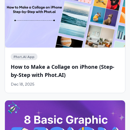
Phot.AI App
How to Make a Collage on iPhone (Step-
Work With Agency
by-Step with Phot.AI)
Self-Serve Plans
Dec 18, 2025